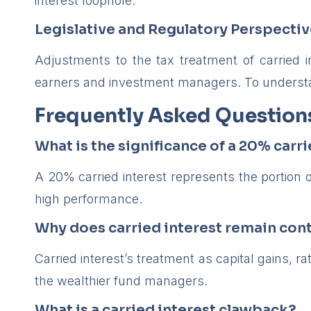
interest loophole.”
Legislative and Regulatory Perspecti
Adjustments to the tax treatment of carried 
earners and investment managers. To underst
Frequently Asked Question
What is the significance of a 20% carri
A 20% carried interest represents the portion o
high performance.
Why does carried interest remain cont
Carried interest’s treatment as capital gains, r
the wealthier fund managers.
What is a carried interest clawback?