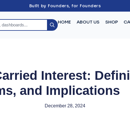
Built by Founders, for Founders
HOME
ABOUT US
SHOP
CA
rried Interest: Defini
s, and Implications
December 28, 2024