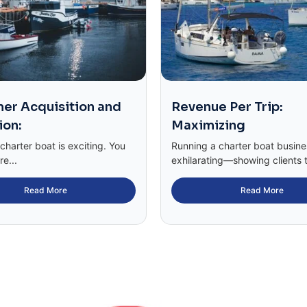
er Acquisition and
Revenue Per Trip:
ion:
Maximizing
harter boat is exciting. You
Running a charter boat busin
re...
exhilarating—showing clients t
Read More
Read More