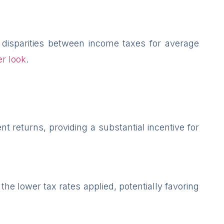
 disparities between income taxes for average
r look
.
t returns, providing a substantial incentive for
the lower tax rates applied, potentially favoring