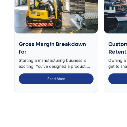
Gross Margin Breakdown
Custom
for
Retent
Starting a manufacturing business is
Owning a c
exciting. You’ve designed a product,...
get to sha
Read More