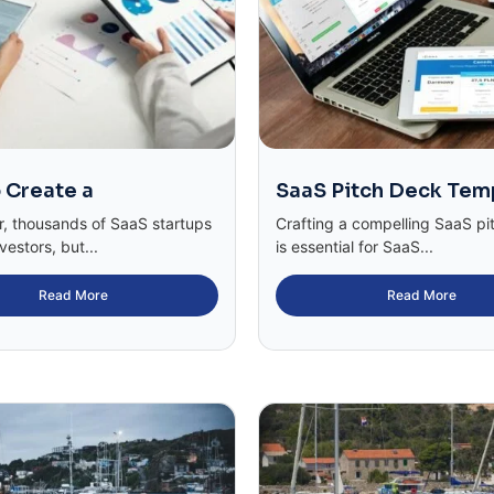
 Create a
SaaS Pitch Deck Tem
r, thousands of SaaS startups
Crafting a compelling SaaS pi
vestors, but...
is essential for SaaS...
Read More
Read More