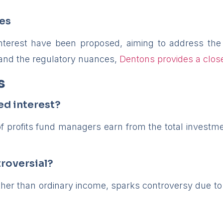
ves
interest have been proposed, aiming to address the
and the regulatory nuances,
Dentons provides a close
s
ed interest?
f profits fund managers earn from the total investmen
roversial?
ather than ordinary income, sparks controversy due to 