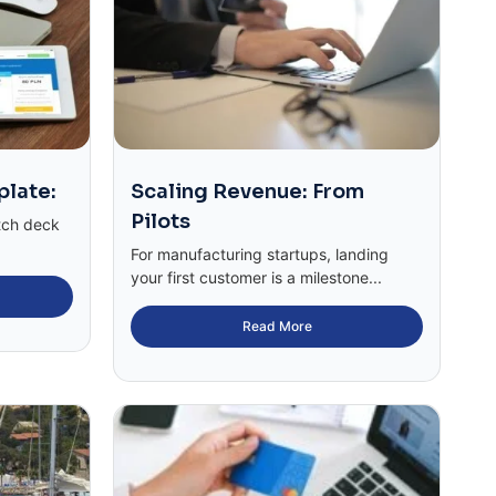
plate:
Scaling Revenue: From
Pilots
tch deck
For manufacturing startups, landing
your first customer is a milestone...
Read More