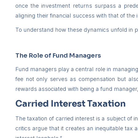
once the investment returns surpass a predef
aligning their financial success with that of the 
To understand how these dynamics unfold in pr
The Role of Fund Managers
Fund managers play a central role in managing i
fee not only serves as compensation but also
rewards associated with being a fund manager
Carried Interest Taxation
The taxation of carried interest is a subject of
critics argue that it creates an inequitable ta