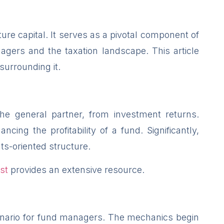
ure capital. It serves as a pivotal component of
agers and the taxation landscape. This article
 surrounding it.
 the general partner, from investment returns.
ing the profitability of a fund. Significantly,
ts-oriented structure.
st
provides an extensive resource.
scenario for fund managers. The mechanics begin