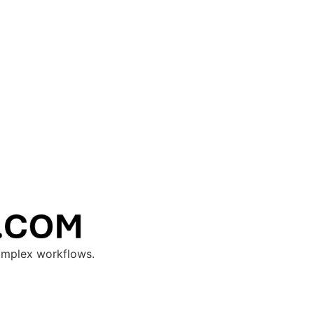
complex workflows.