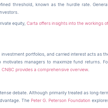
ined threshold, known as the hurdle rate. General 
investors.
ivate equity,
Carta offers insights into the workings of
nvestment portfolios, and carried interest acts as th
 motivates managers to maximize fund returns. For a
,
CNBC provides a comprehensive overview
.
 intense debate. Although primarily treated as long-term
x advantage. The
Peter G. Peterson Foundation
explores