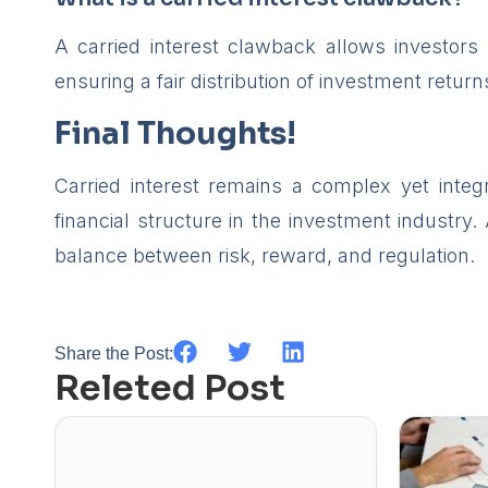
A carried interest clawback allows investors 
ensuring a fair distribution of investment return
Final Thoughts!
Carried interest remains a complex yet inte
financial structure in the investment industry.
balance between risk, reward, and regulation.
Share the Post:
Releted Post