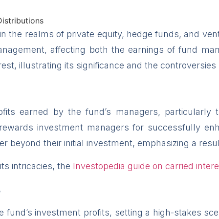
 in the realms of private equity, hedge funds, and vent
management, affecting both the earnings of fund man
st, illustrating its significance and the controversies
rofits earned by the fund’s managers, particularly
rewards investment managers for successfully enhanc
r beyond their initial investment, emphasizing a resul
ts intricacies, the
Investopedia guide on carried intere
s
he fund’s investment profits, setting a high-stakes 