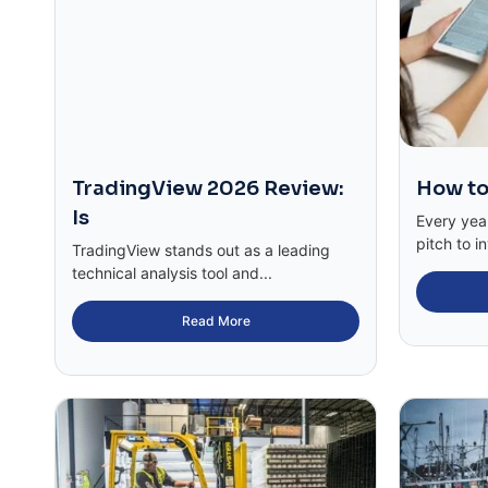
TradingView 2026 Review:
How to
Is
Every yea
pitch to in
TradingView stands out as a leading
technical analysis tool and...
Read More