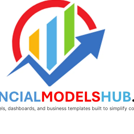
ls, dashboards, and business templates built to simplify 