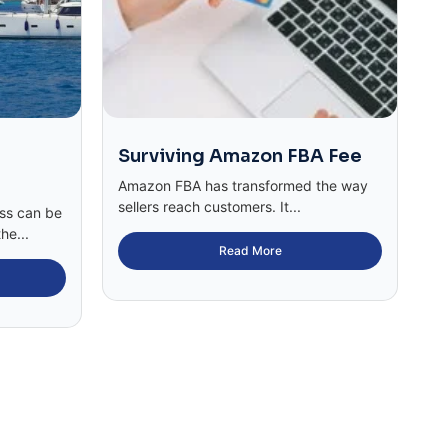
Surviving Amazon FBA Fee
Amazon FBA has transformed the way
sellers reach customers. It...
ess can be
he...
Read More