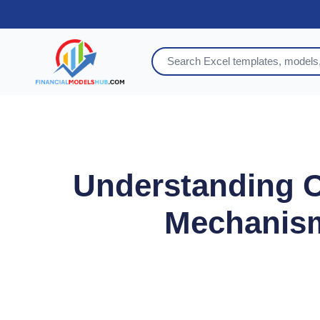
Understanding Ca
Mechanism