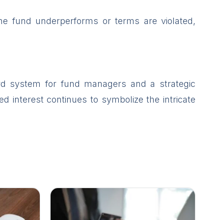
 the fund underperforms or terms are violated,
ard system for fund managers and a strategic
ed interest continues to symbolize the intricate