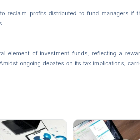
to reclaim profits distributed to fund managers if
s.
gral element of investment funds, reflecting a rew
 Amidst ongoing debates on its tax implications, carri