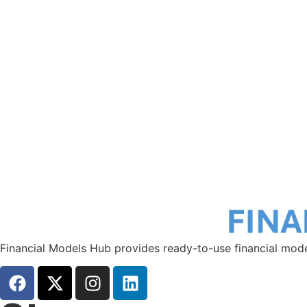
Financial Models Hub provides ready-to-use financial mode