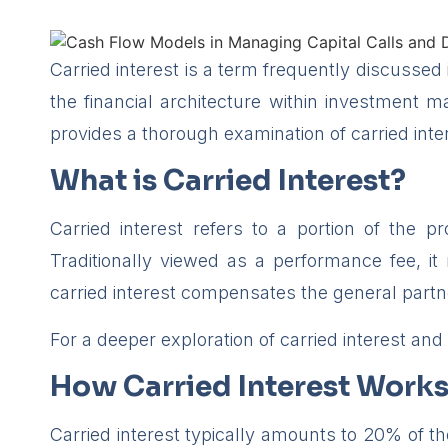
Carried interest is a term frequently discussed
the financial architecture within investment 
provides a thorough examination of carried intere
What is Carried Interest?
Carried interest refers to a portion of the p
Traditionally viewed as a performance fee, it 
carried interest compensates the general partne
For a deeper exploration of carried interest and i
How Carried Interest Work
Carried interest typically amounts to 20% of t