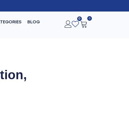
0
0
TEGORIES
BLOG
tion,