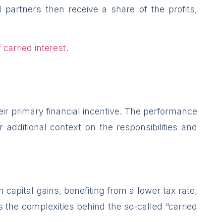
partners then receive a share of the profits,
 carried interest
.
eir primary financial incentive. The performance
dditional context on the responsibilities and
 capital gains, benefiting from a lower tax rate,
 the complexities behind the so-called “carried