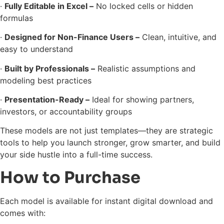
·
Fully Editable in Excel –
No locked cells or hidden
formulas
·
Designed for Non-Finance Users –
Clean, intuitive, and
easy to understand
·
Built by Professionals –
Realistic assumptions and
modeling best practices
·
Presentation-Ready –
Ideal for showing partners,
investors, or accountability groups
These models are not just templates—they are strategic
tools to help you launch stronger, grow smarter, and build
your side hustle into a full-time success.
How to Purchase
Each model is available for instant digital download and
comes with: