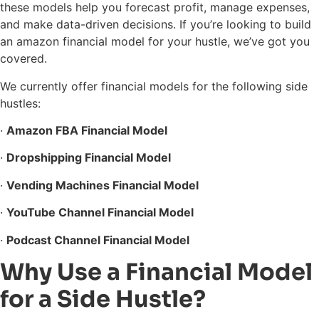
these models help you forecast profit, manage expenses,
and make data-driven decisions. If you’re looking to build
an amazon financial model for your hustle, we’ve got you
covered.
We currently offer financial models for the following side
hustles:
·
Amazon FBA Financial Model
·
Dropshipping Financial Model
·
Vending Machines Financial Model
·
YouTube Channel Financial Model
·
Podcast Channel Financial Model
Why Use a Financial Model
for a Side Hustle?