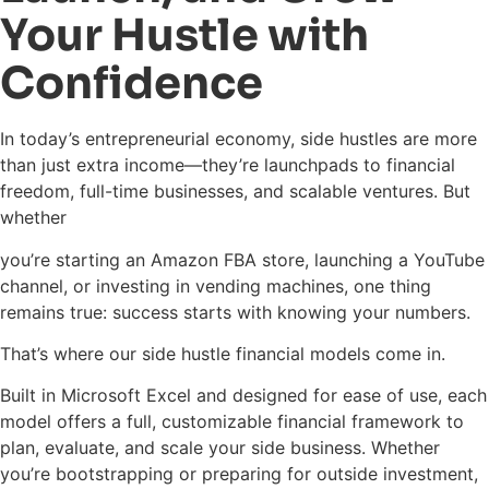
Your Hustle with
Confidence
In today’s entrepreneurial economy, side hustles are more
than just extra income—they’re launchpads to financial
freedom, full-time businesses, and scalable ventures. But
whether
you’re starting an Amazon FBA store, launching a YouTube
channel, or investing in vending machines, one thing
remains true: success starts with knowing your numbers.
That’s where our side hustle financial models come in.
Built in Microsoft Excel and designed for ease of use, each
model offers a full, customizable financial framework to
plan, evaluate, and scale your side business. Whether
you’re bootstrapping or preparing for outside investment,