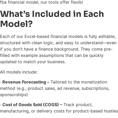
fba financial model, our tools offer flexibi
What’s Included in Each
Model?
Each of our Excel-based financial models is fully editable,
structured with clean logic, and easy to understand—even
if you don’t have a finance background. They come pre-
filled with example assumptions that can be quickly
updated to match your business.
All models include:
·
Revenue Forecasting –
Tailored to the monetization
method (e.g., product sales, ad revenue, subscriptions,
sponsorships)
·
Cost of Goods Sold (COGS) –
Track product,
manufacturing, or delivery costs for product-based hustles