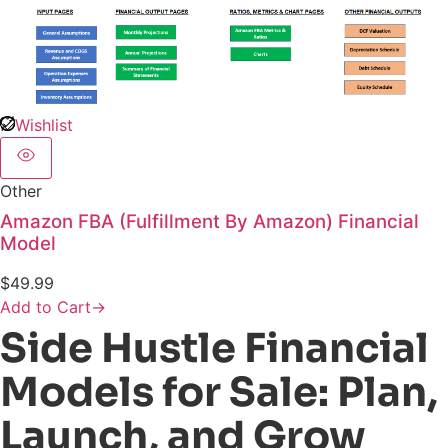
Wishlist
Other
Amazon FBA (Fulfillment By Amazon) Financial
Model
$
49.99
Add to Cart
→
Side Hustle Financial
Models for Sale: Plan,
Launch, and Grow