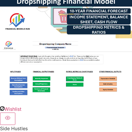
Wishlist
Side Hustles