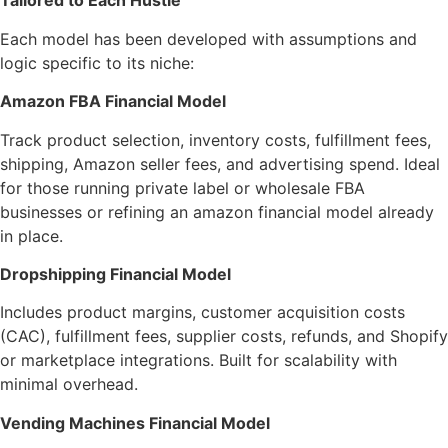
Tailored to Each Hustle
Each model has been developed with assumptions and
logic specific to its niche:
Amazon FBA Financial Model
Track product selection, inventory costs, fulfillment fees,
shipping, Amazon seller fees, and advertising spend. Ideal
for those running private label or wholesale FBA
businesses or refining an amazon financial model already
in place.
Dropshipping Financial Model
Includes product margins, customer acquisition costs
(CAC), fulfillment fees, supplier costs, refunds, and Shopify
or marketplace integrations. Built for scalability with
minimal overhead.
Vending Machines Financial Model