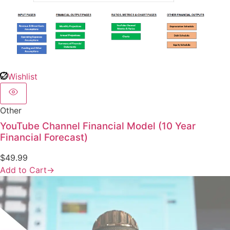
Wishlist
Other
YouTube Channel Financial Model (10 Year
Financial Forecast)
$
49.99
Add to Cart
→