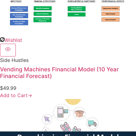
Wishlist
Side Hustles
Vending Machines Financial Model (10 Year
Financial Forecast)
$
49.99
Add to Cart
→