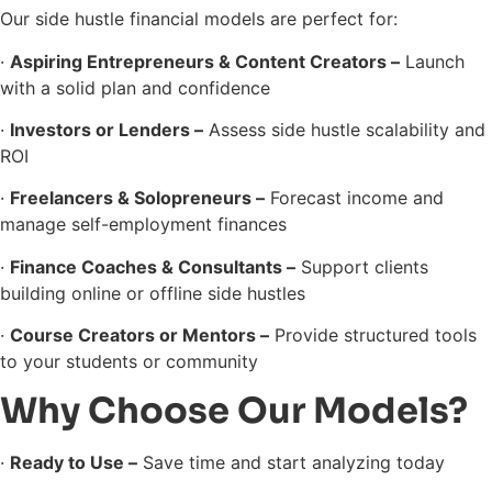
Our side hustle financial models are perfect for:
·
Aspiring Entrepreneurs & Content Creators –
Launch
with a solid plan and confidence
·
Investors or Lenders –
Assess side hustle scalability and
ROI
·
Freelancers & Solopreneurs –
Forecast income and
manage self-employment finances
·
Finance Coaches & Consultants –
Support clients
building online or offline side hustles
·
Course Creators or Mentors –
Provide structured tools
to your students or community
Why Choose Our Models?
·
Ready to Use –
Save time and start analyzing today