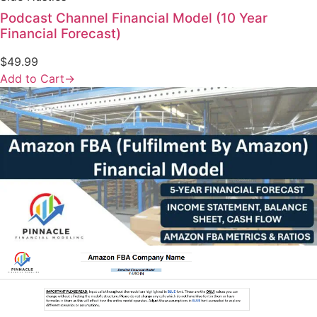
Podcast Channel Financial Model (10 Year
Financial Forecast)
$
49.99
Add to Cart
→