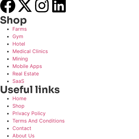
Shop
Farms
Gym
Hotel
Medical Clinics
Mining
Mobile Apps
Real Estate
SaaS
Useful links
Home
Shop
Privacy Policy
Terms And Conditions
Contact
About Us