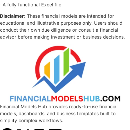
· A fully functional Excel file
Disclaimer:
These financial models are intended for
educational and illustrative purposes only. Users should
conduct their own due diligence or consult a financial
advisor before making investment or business decisions.
Financial Models Hub provides ready-to-use financial
models, dashboards, and business templates built to
simplify complex workflows.