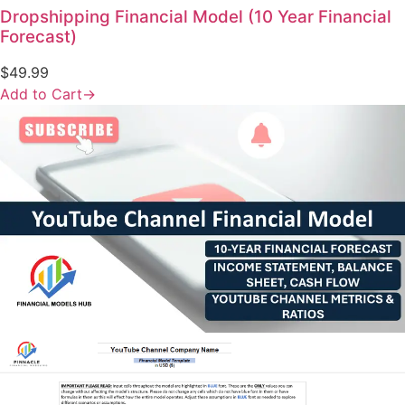
Dropshipping Financial Model (10 Year Financial
Forecast)
$
49.99
Add to Cart
→