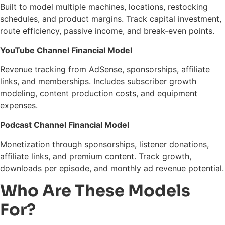
Built to model multiple machines, locations, restocking
schedules, and product margins. Track capital investment,
route efficiency, passive income, and break-even points.
YouTube Channel Financial Model
Revenue tracking from AdSense, sponsorships, affiliate
links, and memberships. Includes subscriber growth
modeling, content production costs, and equipment
expenses.
Podcast Channel Financial Model
Monetization through sponsorships, listener donations,
affiliate links, and premium content. Track growth,
downloads per episode, and monthly ad revenue potential.
Who Are These Models
For?