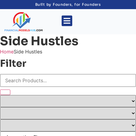
Built by Founders, for Founders
Side Hustles
Home
Side Hustles
Filter