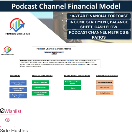
Wishlist
Side Hustles