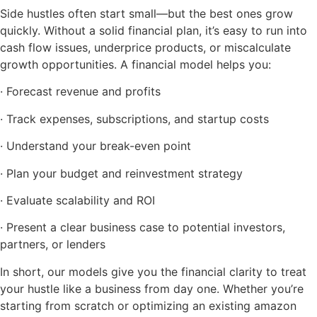
Side hustles often start small—but the best ones grow
quickly. Without a solid financial plan, it’s easy to run into
cash flow issues, underprice products, or miscalculate
growth opportunities. A financial model helps you:
· Forecast revenue and profits
· Track expenses, subscriptions, and startup costs
· Understand your break-even point
· Plan your budget and reinvestment strategy
· Evaluate scalability and ROI
· Present a clear business case to potential investors,
partners, or lenders
In short, our models give you the financial clarity to treat
your hustle like a business from day one. Whether you’re
starting from scratch or optimizing an existing amazon