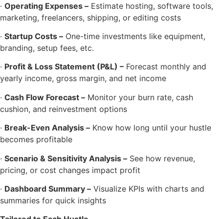
·
Operating Expenses –
Estimate hosting, software tools,
marketing, freelancers, shipping, or editing costs
·
Startup Costs –
One-time investments like equipment,
branding, setup fees, etc.
·
Profit & Loss Statement (P&L) –
Forecast monthly and
yearly income, gross margin, and net income
·
Cash Flow Forecast –
Monitor your burn rate, cash
cushion, and reinvestment options
·
Break-Even Analysis –
Know how long until your hustle
becomes profitable
·
Scenario & Sensitivity Analysis –
See how revenue,
pricing, or cost changes impact profit
·
Dashboard Summary –
Visualize KPIs with charts and
summaries for quick insights