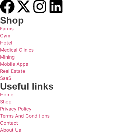
Shop
Farms
Gym
Hotel
Medical Clinics
Mining
Mobile Apps
Real Estate
SaaS
Useful links
Home
Shop
Privacy Policy
Terms And Conditions
Contact
About Us