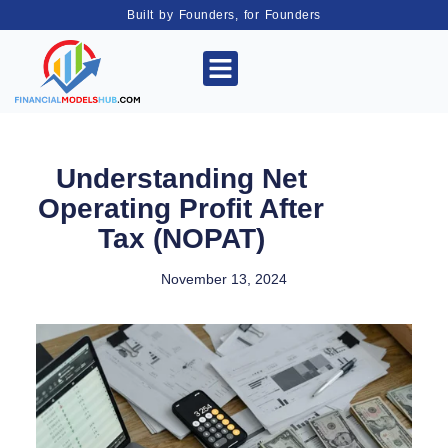
Built by Founders, for Founders
Understanding Net
Operating Profit After
Tax (NOPAT)
November 13, 2024