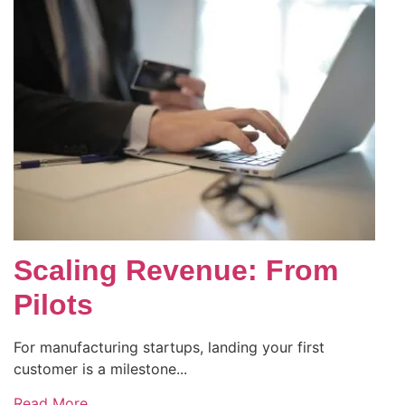
Scaling Revenue: From
Pilots
For manufacturing startups, landing your first
customer is a milestone...
Read More