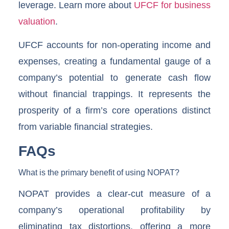
leverage. Learn more about
UFCF for business
valuation
.
UFCF accounts for non-operating income and
expenses, creating a fundamental gauge of a
company’s potential to generate cash flow
without financial trappings. It represents the
prosperity of a firm’s core operations distinct
from variable financial strategies.
FAQs
What is the primary benefit of using NOPAT?
NOPAT provides a clear-cut measure of a
company’s operational profitability by
eliminating tax distortions, offering a more