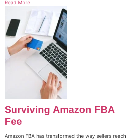
Read More
Surviving Amazon FBA
Fee
Amazon FBA has transformed the way sellers reach