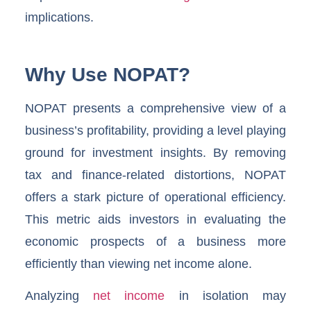
implications.
Why Use NOPAT?
NOPAT presents a comprehensive view of a
business’s profitability, providing a level playing
ground for investment insights. By removing
tax and finance-related distortions, NOPAT
offers a stark picture of operational efficiency.
This metric aids investors in evaluating the
economic prospects of a business more
efficiently than viewing net income alone.
Analyzing
net income
in isolation may