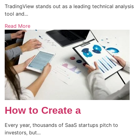
TradingView stands out as a leading technical analysis
tool and...
Read More
How to Create a
Every year, thousands of SaaS startups pitch to
investors, but...