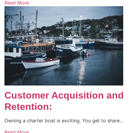
Read More
Customer Acquisition and
Retention:
Owning a charter boat is exciting. You get to share...
Read More