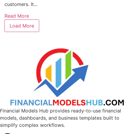
customers. It...
Read More
Load More
Financial Models Hub provides ready-to-use financial
models, dashboards, and business templates built to
simplify complex workflows.