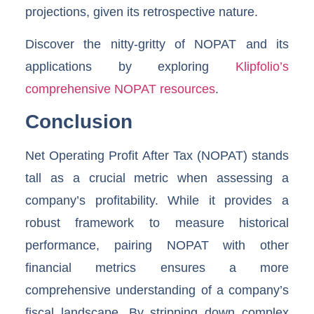
projections, given its retrospective nature.
Discover the nitty-gritty of NOPAT and its
applications by exploring
Klipfolio’s
comprehensive NOPAT resources
.
Conclusion
Net Operating Profit After Tax (NOPAT) stands
tall as a crucial metric when assessing a
company’s profitability. While it provides a
robust framework to measure historical
performance, pairing NOPAT with other
financial metrics ensures a more
comprehensive understanding of a company’s
fiscal landscape. By stripping down complex