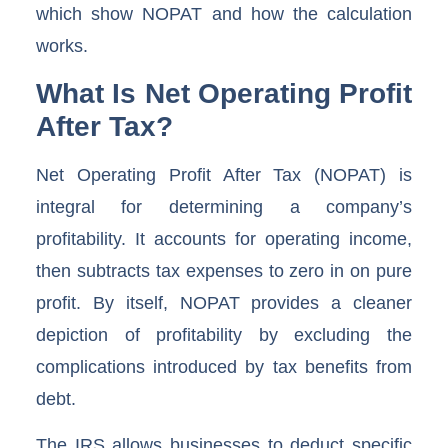
which show NOPAT and how the calculation
works.
What Is Net Operating Profit
After Tax?
Net Operating Profit After Tax (NOPAT) is
integral for determining a company’s
profitability. It accounts for operating income,
then subtracts tax expenses to zero in on pure
profit. By itself, NOPAT provides a cleaner
depiction of profitability by excluding the
complications introduced by tax benefits from
debt.
The IRS allows businesses to deduct specific