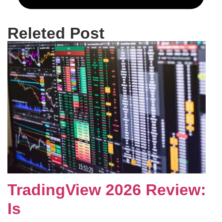
Releted Post
TradingView 2026 Review:
Is