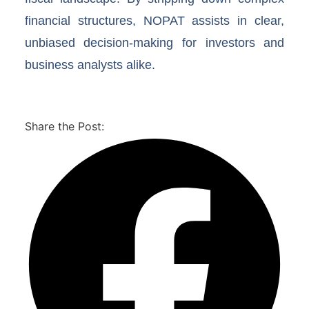
financial structures, NOPAT assists in clear,
unbiased decision-making for investors and
business analysts alike.
Share the Post: