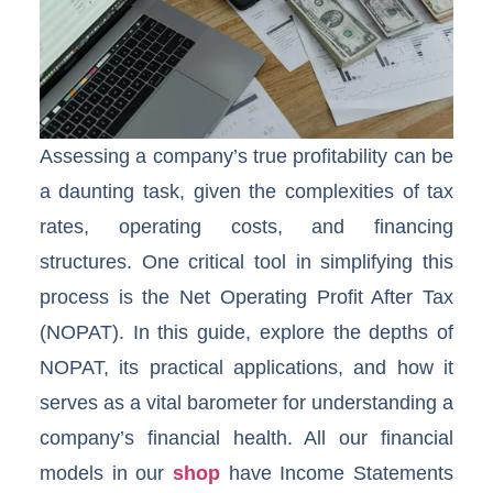
Assessing a company’s true profitability can be
a daunting task, given the complexities of tax
rates, operating costs, and financing
structures. One critical tool in simplifying this
process is the Net Operating Profit After Tax
(NOPAT). In this guide, explore the depths of
NOPAT, its practical applications, and how it
serves as a vital barometer for understanding a
company’s financial health. All our financial
models in our
shop
have Income Statements