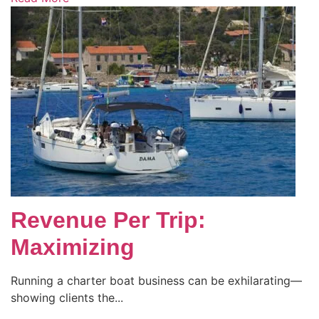
Revenue Per Trip:
Maximizing
Running a charter boat business can be exhilarating—
showing clients the...