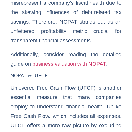
misrepresent a company’s fiscal health due to
the skewing influences of debt-related tax
savings. Therefore, NOPAT stands out as an
unfettered profitability metric crucial for
transparent financial assessments.
Additionally, consider reading the detailed
guide on
business valuation with NOPAT
.
NOPAT vs. UFCF
Unlevered Free Cash Flow (UFCF) is another
essential measure that many companies
employ to understand financial health. Unlike
Free Cash Flow, which includes all expenses,
UFCF offers a more raw picture by excluding