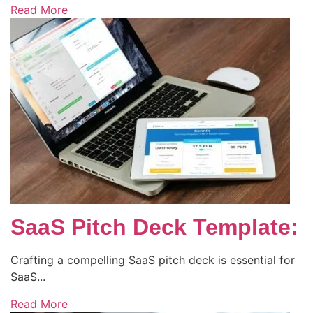
Read More
SaaS Pitch Deck Template:
Crafting a compelling SaaS pitch deck is essential for
SaaS...
Read More