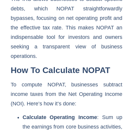
debts, which NOPAT straightforwardly
bypasses, focusing on net operating profit and
the effective tax rate. This makes NOPAT an
indispensable tool for investors and owners
seeking a transparent view of business
operations.
How To Calculate NOPAT
To compute NOPAT, businesses subtract
income taxes from the Net Operating Income
(NOI). Here’s how it’s done:
Calculate Operating Income
: Sum up
the earnings from core business activities,