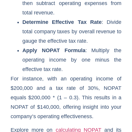
then subtract operating expenses from
total revenue.
Determine Effective Tax Rate
: Divide
total company taxes by overall revenue to
gauge the effective tax rate.
Apply NOPAT Formula
: Multiply the
operating income by one minus the
effective tax rate.
For instance, with an operating income of
$200,000 and a tax rate of 30%, NOPAT
equals $200,000 * (1 – 0.3). This results in a
NOPAT of $140,000, offering insight into your
company’s operating effectiveness.
Explore more on
calculating NOPAT
and its