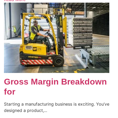
Gross Margin Breakdown
for
Starting a manufacturing business is exciting. You’ve
designed a product,...