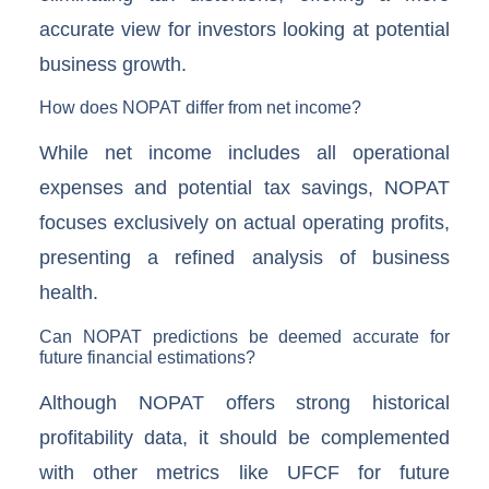
accurate view for investors looking at potential
business growth.
How does NOPAT differ from net income?
While net income includes all operational
expenses and potential tax savings, NOPAT
focuses exclusively on actual operating profits,
presenting a refined analysis of business
health.
Can NOPAT predictions be deemed accurate for
future financial estimations?
Although NOPAT offers strong historical
profitability data, it should be complemented
with other metrics like UFCF for future