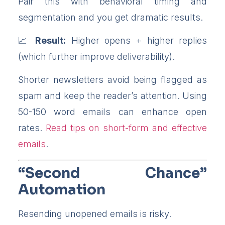
Pair this with behavioral timing and
segmentation and you get dramatic results.
Result:
Higher opens + higher replies
(which further improve deliverability).
Shorter newsletters avoid being flagged as
spam and keep the reader’s attention. Using
50-150 word emails can enhance open
rates.
Read tips on short-form and effective
emails
.
“Second Chance”
Automation
Resending unopened emails is risky.