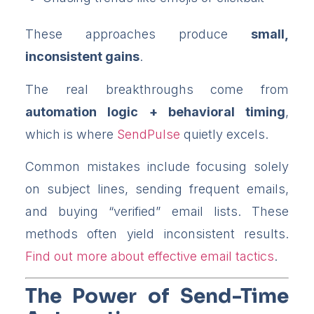
These approaches produce
small,
inconsistent gains
.
The real breakthroughs come from
automation logic + behavioral timing
,
which is where
SendPulse
quietly excels.
Common mistakes include focusing solely
on subject lines, sending frequent emails,
and buying “verified” email lists. These
methods often yield inconsistent results.
Find out more about effective email tactics
.
The Power of Send-Time