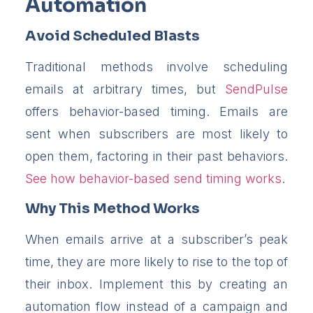
Automation
Avoid Scheduled Blasts
Traditional methods involve scheduling
emails at arbitrary times, but
SendPulse
offers behavior-based timing. Emails are
sent when subscribers are most likely to
open them, factoring in their past behaviors.
See how behavior-based send timing works
.
Why This Method Works
When emails arrive at a subscriber’s peak
time, they are more likely to rise to the top of
their inbox. Implement this by creating an
automation flow instead of a campaign and