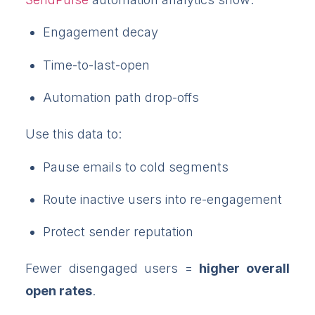
Engagement decay
Time-to-last-open
Automation path drop-offs
Use this data to:
Pause emails to cold segments
Route inactive users into re-engagement
Protect sender reputation
Fewer disengaged users =
higher overall
open rates
.