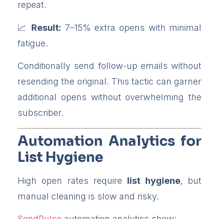
repeat.
Result:
7–15% extra opens with minimal
fatigue.
Conditionally send follow-up emails without
resending the original. This tactic can garner
additional opens without overwhelming the
subscriber.
Automation Analytics for
List Hygiene
High open rates require
list hygiene
, but
manual cleaning is slow and risky.
SendPulse
automation analytics show: