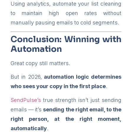
Using analytics, automate your list cleaning
to maintain high open rates without
manually pausing emails to cold segments.
Conclusion: Winning with
Automation
Great copy still matters.
But in 2026,
automation logic determines
who sees your copy in the first place
.
SendPulse’s
true strength isn’t just sending
emails — it’s
sending the right email, to the
right person, at the right moment,
automatically
.