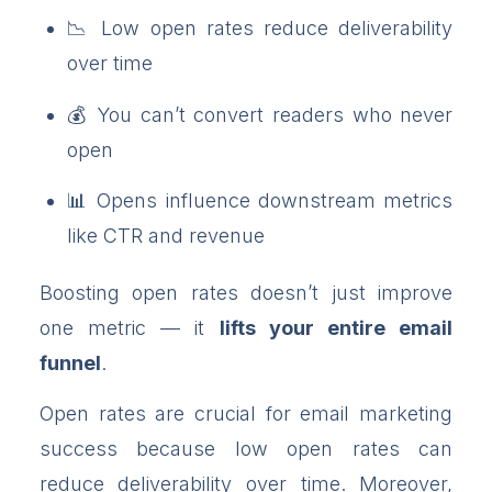
Low open rates reduce deliverability
over time
You can’t convert readers who never
open
Opens influence downstream metrics
like CTR and revenue
Boosting open rates doesn’t just improve
one metric — it
lifts your entire email
funnel
.
Open rates are crucial for email marketing
success because low open rates can
reduce deliverability over time. Moreover,