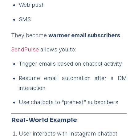
Web push
SMS
They become
warmer email subscribers
.
SendPulse
allows you to:
Trigger emails based on chatbot activity
Resume email automation after a DM
interaction
Use chatbots to “preheat” subscribers
Real-World Example
User interacts with Instagram chatbot