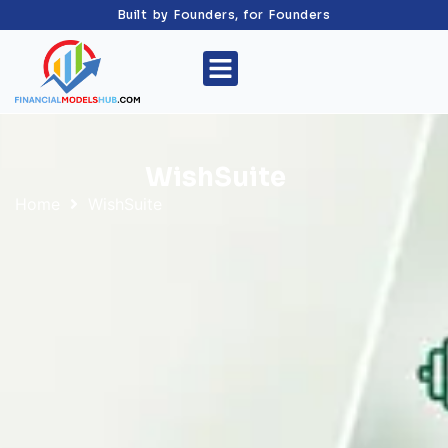
Built by Founders, for Founders
WishSuite
Home
WishSuite