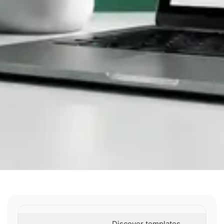
Discover templates,