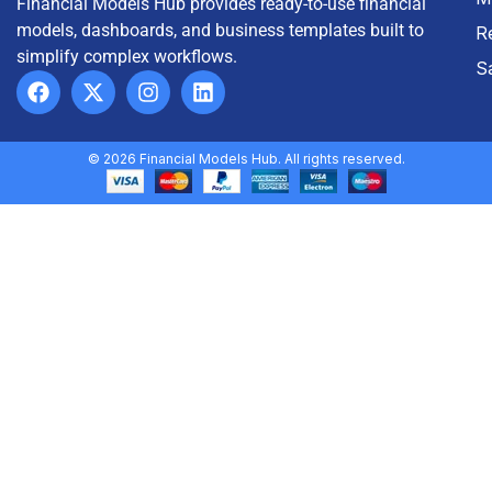
Financial Models Hub provides ready-to-use financial
models, dashboards, and business templates built to
R
simplify complex workflows.
S
© 2026 Financial Models Hub. All rights reserved.