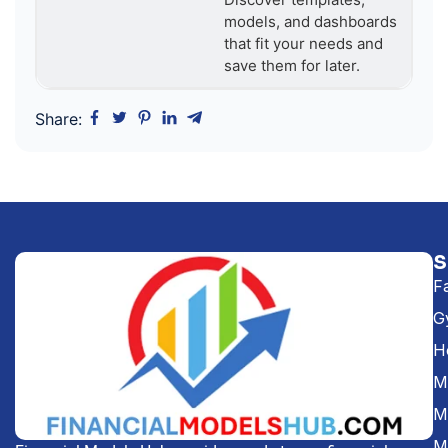
models, and dashboards
that fit your needs and
save them for later.
Share:
F
G
H
Me
M
M