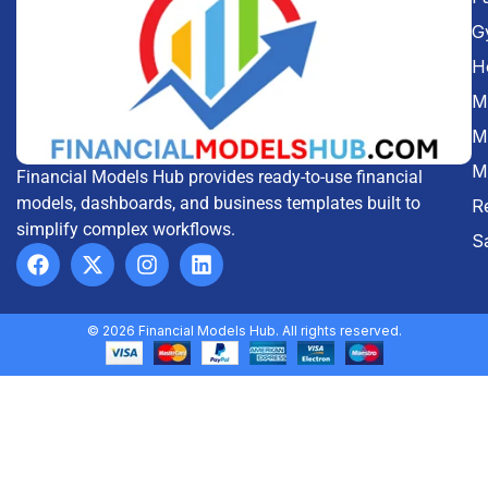
G
H
Me
M
M
Financial Models Hub provides ready-to-use financial
models, dashboards, and business templates built to
R
simplify complex workflows.
S
© 2026 Financial Models Hub. All rights reserved.