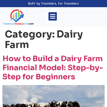
Built by Founders, for Founders
Category:
Dairy
Farm
How to Build a Dairy Farm
Financial Model: Step-by-
Step for Beginners