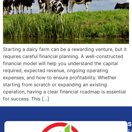
Starting a dairy farm can be a rewarding venture, but it
requires careful financial planning. A well-constructed
financial model will help you understand the capital
required, expected revenue, ongoing operating
expenses, and how to ensure profitability. Whether
starting from scratch or expanding an existing
operation, having a clear financial roadmap is essential
for success. This […]
F