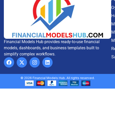
G
H
Me
M
M
Financial Models Hub provides ready-to-use financial
models, dashboards, and business templates built to
R
simplify complex workflows.
S
© 2026 Financial Models Hub. All rights reserved.