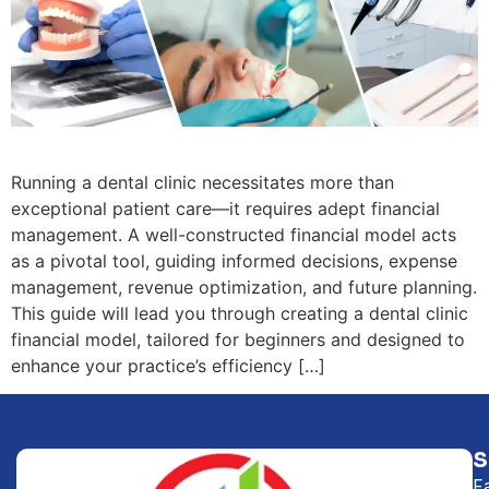
Running a dental clinic necessitates more than
exceptional patient care—it requires adept financial
management. A well-constructed financial model acts
as a pivotal tool, guiding informed decisions, expense
management, revenue optimization, and future planning.
This guide will lead you through creating a dental clinic
financial model, tailored for beginners and designed to
enhance your practice’s efficiency […]
F