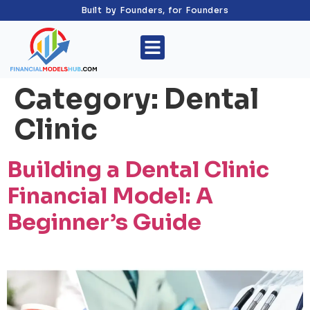
Built by Founders, for Founders
Category:
Dental
Clinic
Building a Dental Clinic
Financial Model: A
Beginner’s Guide