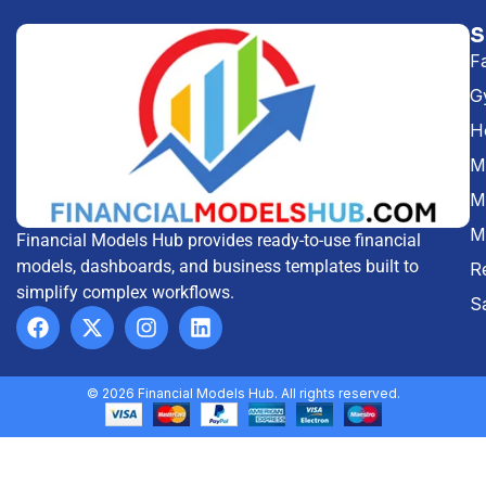
F
G
H
Me
M
M
Financial Models Hub provides ready-to-use financial
models, dashboards, and business templates built to
R
simplify complex workflows.
S
© 2026 Financial Models Hub. All rights reserved.