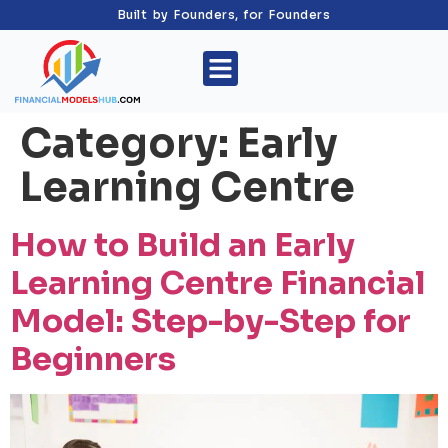
Built by Founders, for Founders
Category:
Early
Learning Centre
How to Build an Early
Learning Centre Financial
Model: Step-by-Step for
Beginners