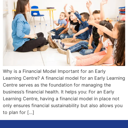
Why is a Financial Model Important for an Early
Learning Centre? A financial model for an Early Learning
Centre serves as the foundation for managing the
business’s financial health. It helps you: For an Early
Learning Centre, having a financial model in place not
only ensures financial sustainability but also allows you
to plan for […]