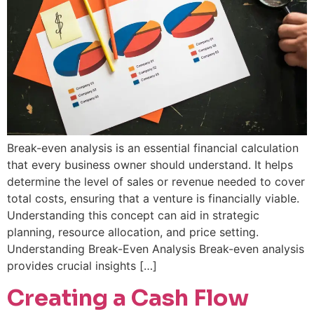
Break-even analysis is an essential financial calculation
that every business owner should understand. It helps
determine the level of sales or revenue needed to cover
total costs, ensuring that a venture is financially viable.
Understanding this concept can aid in strategic
planning, resource allocation, and price setting.
Understanding Break-Even Analysis Break-even analysis
provides crucial insights […]
Creating a Cash Flow