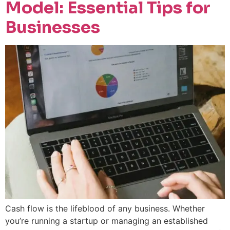
Model: Essential Tips for
Businesses
Cash flow is the lifeblood of any business. Whether
you’re running a startup or managing an established