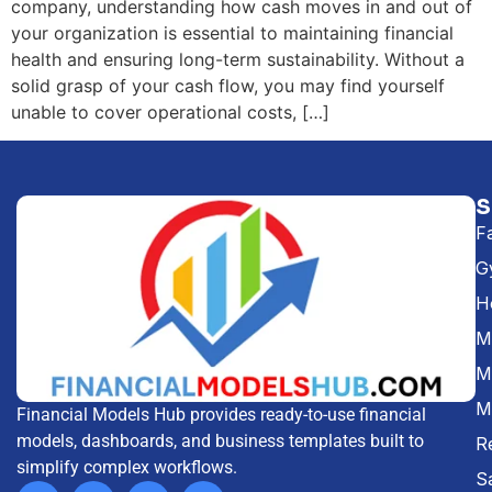
company, understanding how cash moves in and out of
your organization is essential to maintaining financial
health and ensuring long-term sustainability. Without a
solid grasp of your cash flow, you may find yourself
unable to cover operational costs, […]
F
G
H
Me
M
M
Financial Models Hub provides ready-to-use financial
models, dashboards, and business templates built to
R
simplify complex workflows.
S