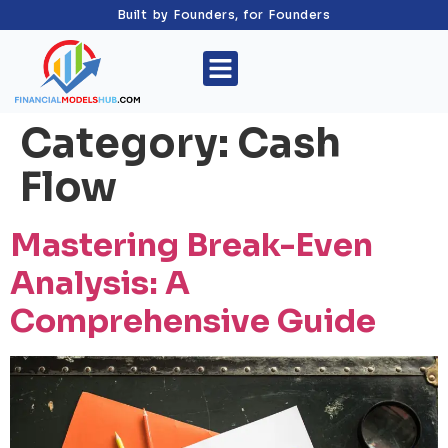
Built by Founders, for Founders
Category:
Cash
Flow
Mastering Break-Even
Analysis: A
Comprehensive Guide