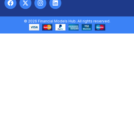
© 2026 Financial Models Hub. All rights reserved.