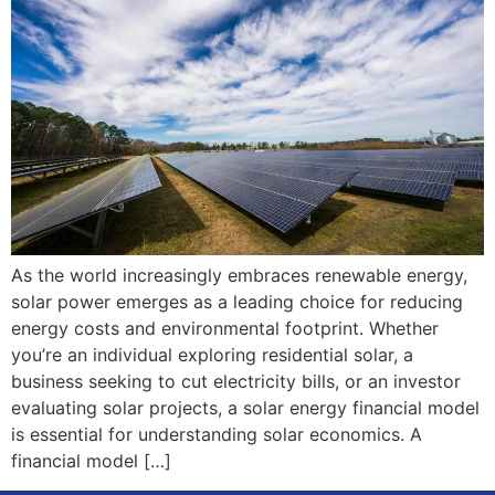
As the world increasingly embraces renewable energy,
solar power emerges as a leading choice for reducing
energy costs and environmental footprint. Whether
you’re an individual exploring residential solar, a
business seeking to cut electricity bills, or an investor
evaluating solar projects, a solar energy financial model
is essential for understanding solar economics. A
financial model […]