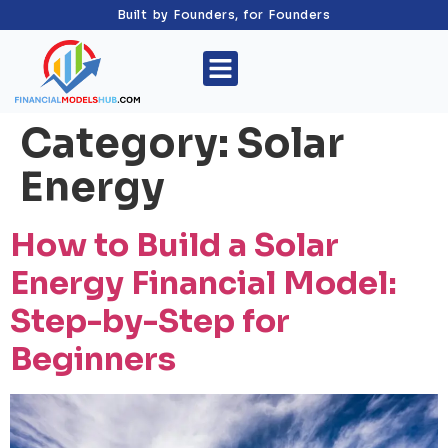
Built by Founders, for Founders
Category:
Solar
Energy
How to Build a Solar
Energy Financial Model:
Step-by-Step for
Beginners