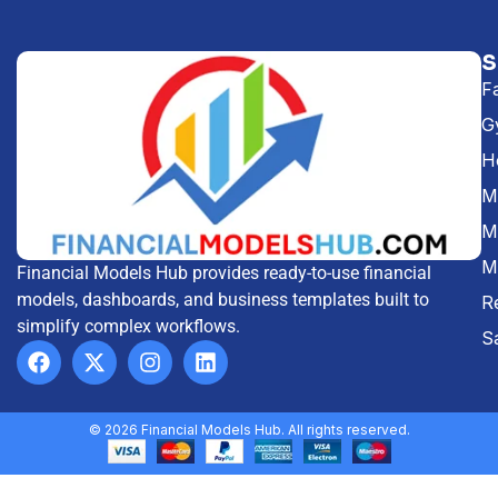
F
G
H
Me
M
M
Financial Models Hub provides ready-to-use financial
models, dashboards, and business templates built to
R
simplify complex workflows.
S
© 2026 Financial Models Hub. All rights reserved.