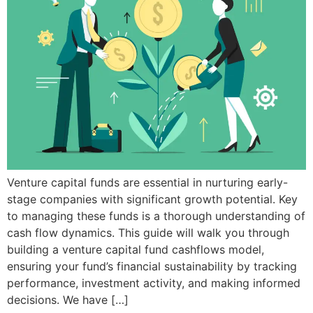
Venture capital funds are essential in nurturing early-
stage companies with significant growth potential. Key
to managing these funds is a thorough understanding of
cash flow dynamics. This guide will walk you through
building a venture capital fund cashflows model,
ensuring your fund’s financial sustainability by tracking
performance, investment activity, and making informed
decisions. We have […]