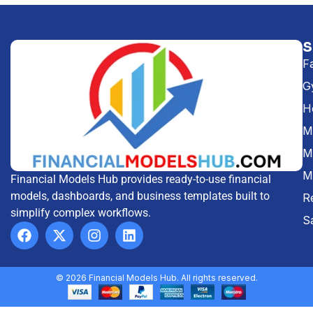
F
G
H
Me
M
M
Financial Models Hub provides ready-to-use financial
models, dashboards, and business templates built to
R
simplify complex workflows.
S
© 2026 Financial Models Hub. All rights reserved.