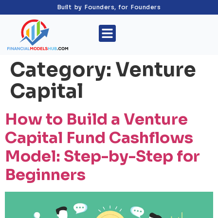
Built by Founders, for Founders
Category:
Venture
Capital
How to Build a Venture
Capital Fund Cashflows
Model: Step-by-Step for
Beginners