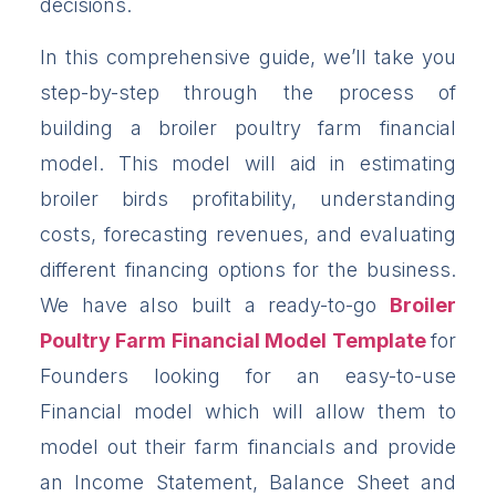
decisions.
In this comprehensive guide, we’ll take you
step-by-step through the process of
building a broiler poultry farm financial
model. This model will aid in estimating
broiler birds profitability, understanding
costs, forecasting revenues, and evaluating
different financing options for the business.
We have also built a ready-to-go
Broiler
Poultry Farm Financial Model Template
for
Founders looking for an easy-to-use
Financial model which will allow them to
model out their farm financials and provide
an Income Statement, Balance Sheet and