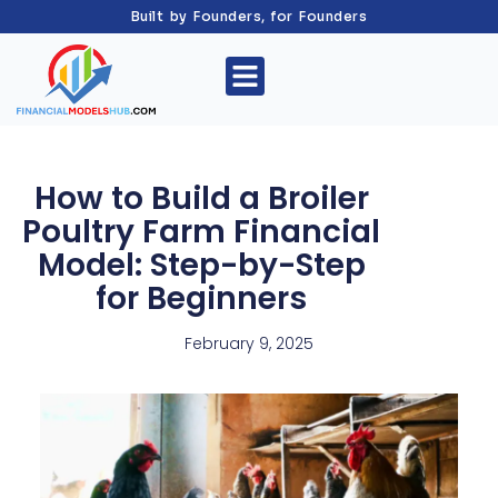
Built by Founders, for Founders
How to Build a Broiler
Poultry Farm Financial
Model: Step-by-Step
for Beginners
February 9, 2025