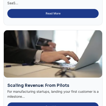
SaaS...
Read More
Scaling Revenue: From Pilots
For manufacturing startups, landing your first customer is a
milestone...