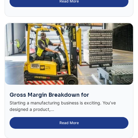
Read More
Gross Margin Breakdown for
Starting a manufacturing business is exciting. You’ve
designed a product,...
Read More