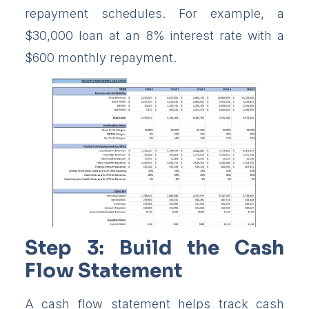
repayment schedules. For example, a
$30,000 loan at an 8% interest rate with a
$600 monthly repayment.
Step 3: Build the Cash
Flow Statement
A cash flow statement helps track cash