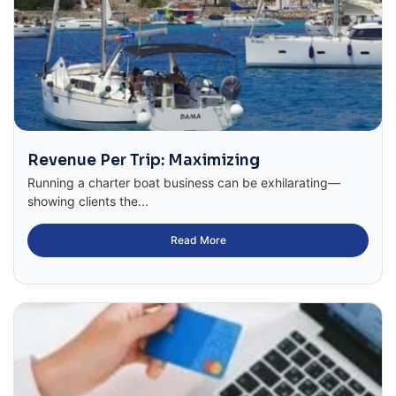
Revenue Per Trip: Maximizing
Running a charter boat business can be exhilarating—
showing clients the...
Read More