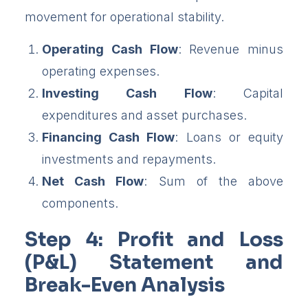
movement for operational stability.
Operating Cash Flow
: Revenue minus
operating expenses.
Investing Cash Flow
: Capital
expenditures and asset purchases.
Financing Cash Flow
: Loans or equity
investments and repayments.
Net Cash Flow
: Sum of the above
components.
Step 4: Profit and Loss
(P&L) Statement and
Break-Even Analysis