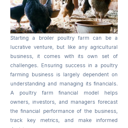
Starting a broiler poultry farm can be a
lucrative venture, but like any agricultural
business, it comes with its own set of
challenges. Ensuring success in a poultry
farming business is largely dependent on
understanding and managing its financials.
A poultry farm financial model helps
owners, investors, and managers forecast
the financial performance of the business,
track key metrics, and make informed