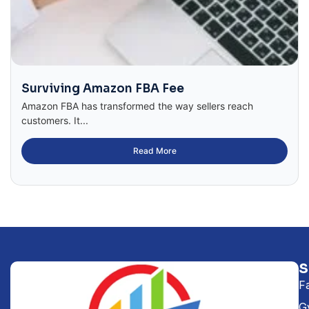
Surviving Amazon FBA Fee
Amazon FBA has transformed the way sellers reach
customers. It...
Read More
F
G