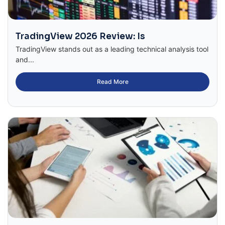
TradingView 2026 Review: Is
TradingView stands out as a leading technical analysis tool
and...
Read More