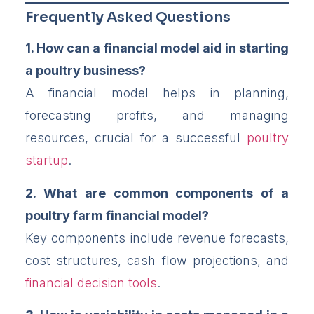
Frequently Asked Questions
1. How can a financial model aid in starting
a poultry business?
A financial model helps in planning,
forecasting profits, and managing
resources, crucial for a successful
poultry
startup
.
2. What are common components of a
poultry farm financial model?
Key components include revenue forecasts,
cost structures, cash flow projections, and
financial decision tools
.