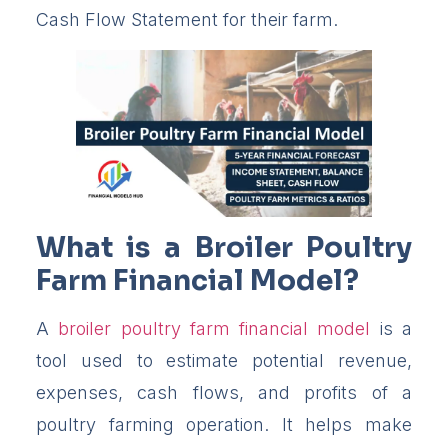
Cash Flow Statement for their farm.
What is a Broiler Poultry
Farm Financial Model?
A
broiler poultry farm financial model
is a
tool used to estimate potential revenue,
expenses, cash flows, and profits of a
poultry farming operation. It helps make