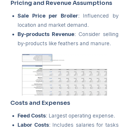
Pricing and Revenue Assumptions
Sale Price per Broiler
: Influenced by
location and market demand.
By-products Revenue
: Consider selling
by-products like feathers and manure.
Costs and Expenses
Feed Costs
: Largest operating expense.
Labor Costs
: Includes salaries for tasks