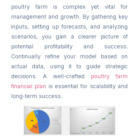
poultry farm is complex yet vital for
management and growth. By gathering key
inputs, setting up forecasts, and analyzing
scenarios, you gain a clearer picture of
potential profitability and success.
Continually refine your model based on
actual data, using it to guide strategic
decisions. A well-crafted
poultry farm
financial plan
is essential for scalability and
long-term success.