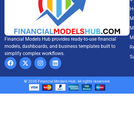
H
Me
M
M
Financial Models Hub provides ready-to-use financial
models, dashboards, and business templates built to
R
simplify complex workflows.
S
© 2026 Financial Models Hub. All rights reserved.