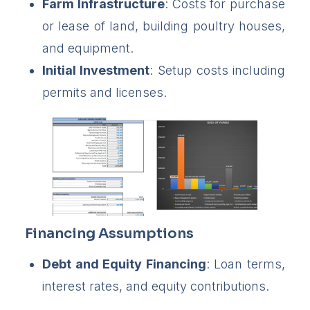
Farm Infrastructure
: Costs for purchase
or lease of land, building poultry houses,
and equipment.
Initial Investment
: Setup costs including
permits and licenses.
Financing Assumptions
Debt and Equity Financing
: Loan terms,
interest rates, and equity contributions.