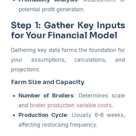
potential profit generation.
Step 1: Gather Key Inputs
for Your Financial Model
Gathering key data forms the foundation for
your assumptions, calculations, and
projections.
Farm Size and Capacity
Number of Broilers
: Determines scale
and
broiler production variable costs
.
Production Cycle
: Usually 6–8 weeks,
affecting restocking frequency.