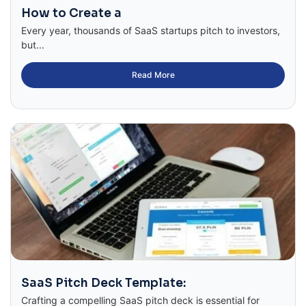
How to Create a
Every year, thousands of SaaS startups pitch to investors,
but...
Read More
SaaS Pitch Deck Template:
Crafting a compelling SaaS pitch deck is essential for