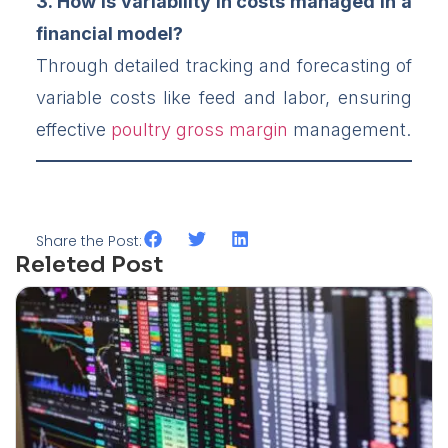
3. How is variability in costs managed in a
financial model?
Through detailed tracking and forecasting of
variable costs like feed and labor, ensuring
effective
poultry gross margin
management.
Share the Post:
Releted Post