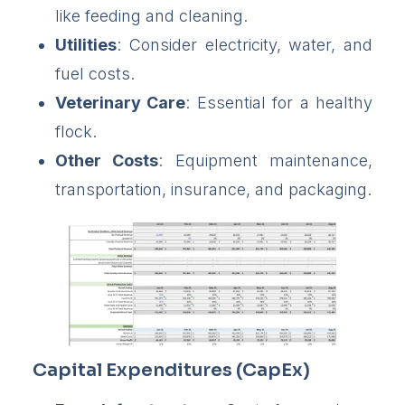
like feeding and cleaning.
Utilities
: Consider electricity, water, and
fuel costs.
Veterinary Care
: Essential for a healthy
flock.
Other Costs
: Equipment maintenance,
transportation, insurance, and packaging.
Capital Expenditures (CapEx)