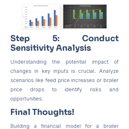
Step 5: Conduct
Sensitivity Analysis
Understanding the potential impact of
changes in key inputs is crucial. Analyze
scenarios like feed price increases or broiler
price drops to identify risks and
opportunities.
Final Thoughts!
Building a financial model for a broiler