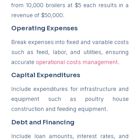
from 10,000 broilers at $5 each results in a
revenue of $50,000.
Operating Expenses
Break expenses into fixed and variable costs
such as feed, labor, and utilities, ensuring
accurate
operational costs management
.
Capital Expenditures
Include expenditures for infrastructure and
equipment such as poultry house
construction and feeding equipment.
Debt and Financing
Include loan amounts, interest rates, and