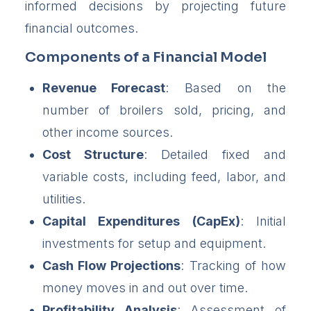
informed decisions by projecting future
financial outcomes.
Components of a Financial Model
Revenue Forecast
: Based on the
number of broilers sold, pricing, and
other income sources.
Cost Structure
: Detailed fixed and
variable costs, including feed, labor, and
utilities.
Capital Expenditures (CapEx)
: Initial
investments for setup and equipment.
Cash Flow Projections
: Tracking of how
money moves in and out over time.
Profitability Analysis
: Assessment of