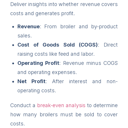
Deliver insights into whether revenue covers
costs and generates profit.
Revenue
: From broiler and by-product
sales.
Cost of Goods Sold (COGS)
: Direct
raising costs like feed and labor.
Operating Profit
: Revenue minus COGS
and operating expenses.
Net Profit
: After interest and non-
operating costs.
Conduct a
break-even analysis
to determine
how many broilers must be sold to cover
costs.