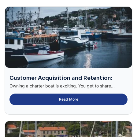
Customer Acquisition and Retention:
Owning a charter boat is exciting. You get to share...
Read More