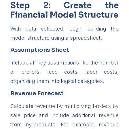
Step 2: Create the
Financial Model Structure
With data collected, begin building the
model structure using a spreadsheet.
Assumptions Sheet
Include all key assumptions like the number
of broilers, feed costs, labor costs,
organizing them into logical categories.
Revenue Forecast
Calculate revenue by multiplying broilers by
sale price and include additional revenue
from by-products. For example, revenue