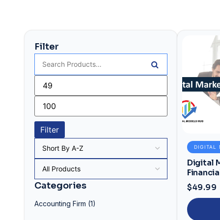
Filter
Filter
DIGITAL
Digital
Financia
Financia
Categories
$
49.99
Accounting Firm
(1)