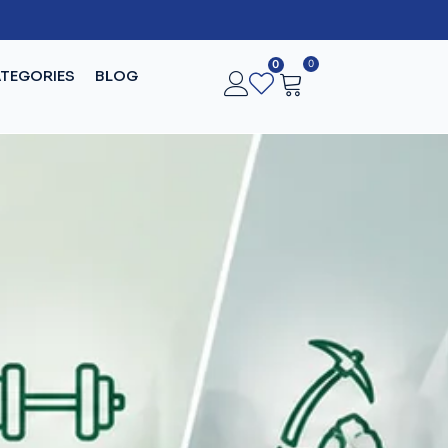
0
0
TEGORIES
BLOG