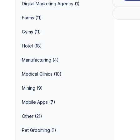
Digital Marketing Agency
(1)
Farms
(11)
Gyms
(11)
Hotel
(18)
Manufacturing
(4)
Medical Clinics
(10)
Mining
(9)
Mobile Apps
(7)
Other
(21)
Pet Grooming
(1)