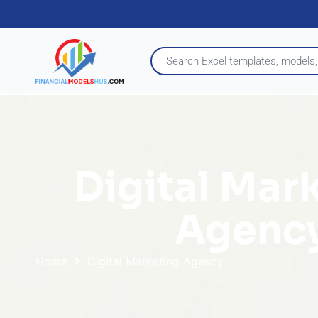
Digital Mar
Agenc
Home
Digital Marketing Agency