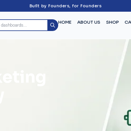
Built by Founders, for Founders
HOME
ABOUT US
SHOP
CA
keting
y