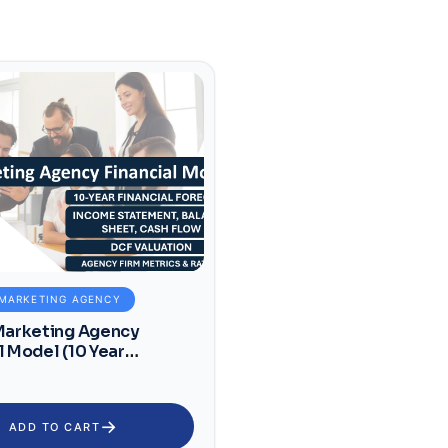
 MARKETING AGENCY
 Marketing Agency
l Model (10 Year
l Forecast)
→
ADD TO CART