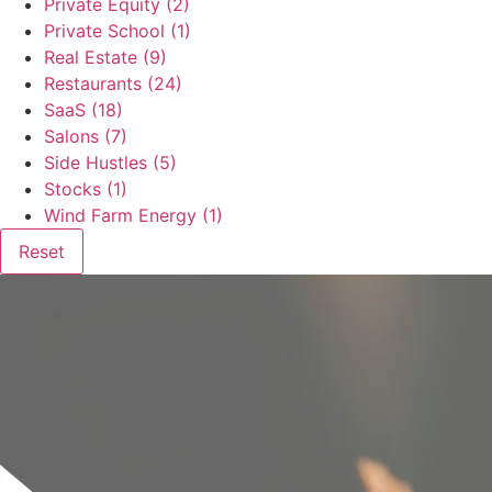
Private Equity
(2)
Private School
(1)
Real Estate
(9)
Restaurants
(24)
SaaS
(18)
Salons
(7)
Side Hustles
(5)
Stocks
(1)
Wind Farm Energy
(1)
Reset