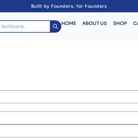
Built by Founders, for Founders
HOME
ABOUT US
SHOP
C