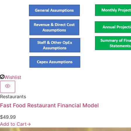
Wishlist
Restaurants
Fast Food Restaurant Financial Model
$
49.99
Add to Cart
→