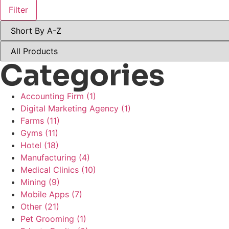
Filter
Categories
Accounting Firm
(1)
Digital Marketing Agency
(1)
Farms
(11)
Gyms
(11)
Hotel
(18)
Manufacturing
(4)
Medical Clinics
(10)
Mining
(9)
Mobile Apps
(7)
Other
(21)
Pet Grooming
(1)