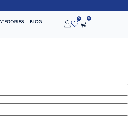
0
0
ATEGORIES
BLOG