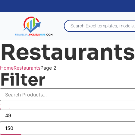
Restaurants
Home
Restaurants
Page 2
Filter