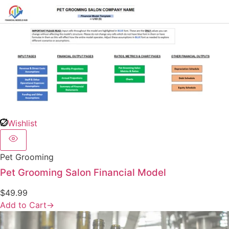
Wishlist
Pet Grooming
Pet Grooming Salon Financial Model
$
49.99
Add to Cart
→