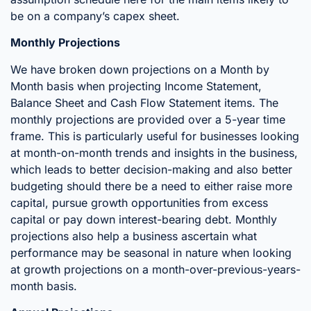
be on a company’s capex sheet.
Monthly Projections
We have broken down projections on a Month by
Month basis when projecting Income Statement,
Balance Sheet and Cash Flow Statement items. The
monthly projections are provided over a 5-year time
frame. This is particularly useful for businesses looking
at month-on-month trends and insights in the business,
which leads to better decision-making and also better
budgeting should there be a need to either raise more
capital, pursue growth opportunities from excess
capital or pay down interest-bearing debt. Monthly
projections also help a business ascertain what
performance may be seasonal in nature when looking
at growth projections on a month-over-previous-years-
month basis.