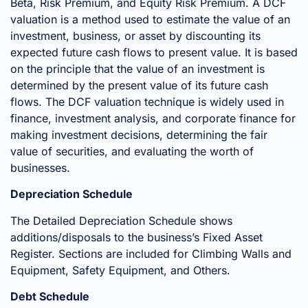
Beta, Risk Premium, and Equity Risk Premium. A DCF
valuation is a method used to estimate the value of an
investment, business, or asset by discounting its
expected future cash flows to present value. It is based
on the principle that the value of an investment is
determined by the present value of its future cash
flows. The DCF valuation technique is widely used in
finance, investment analysis, and corporate finance for
making investment decisions, determining the fair
value of securities, and evaluating the worth of
businesses.
Depreciation Schedule
The Detailed Depreciation Schedule shows
additions/disposals to the business’s Fixed Asset
Register. Sections are included for Climbing Walls and
Equipment, Safety Equipment, and Others.
Debt Schedule