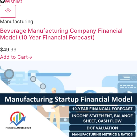
Wishlist
Manufacturing
Beverage Manufacturing Company Financial
Model (10 Year Financial Forecast)
$
49.99
Add to Cart
→