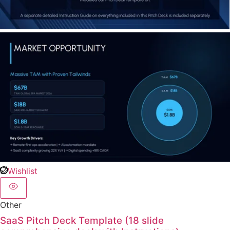
Wishlist
Other
SaaS Pitch Deck Template (18 slide