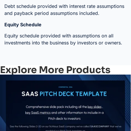
Debt schedule provided with interest rate assumptions
and payback period assumptions included.
Equity Schedule
Equity schedule provided with assumptions on all
investments into the business by investors or owners.
Explore More Products