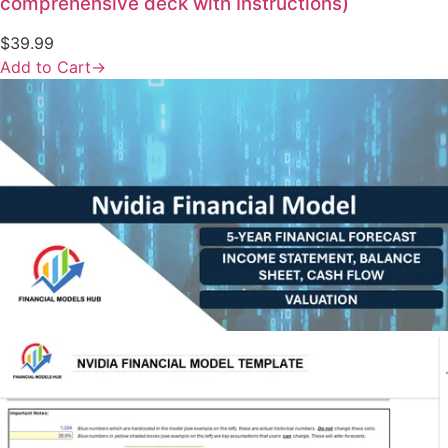
comprehensive deck with Instructions)
$
39.99
Add to Cart
→