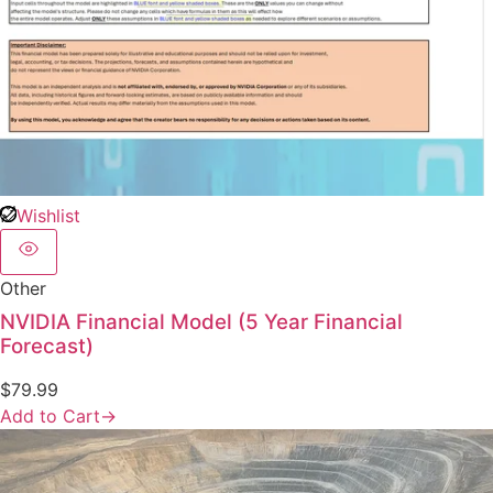
Wishlist
Other
NVIDIA Financial Model (5 Year Financial
Forecast)
$
79.99
Add to Cart
→