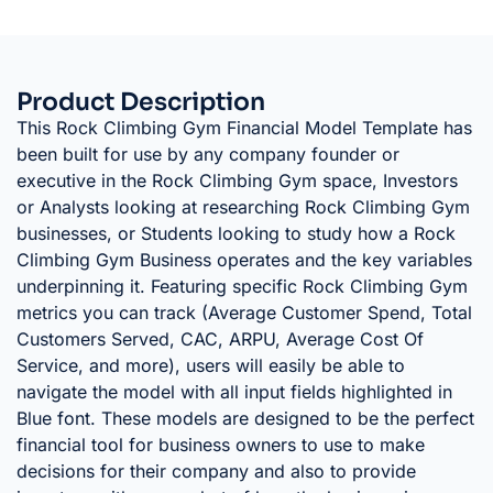
Product Description
This Rock Climbing Gym Financial Model Template has
been built for use by any company founder or
executive in the Rock Climbing Gym space, Investors
or Analysts looking at researching Rock Climbing Gym
businesses, or Students looking to study how a Rock
Climbing Gym Business operates and the key variables
underpinning it. Featuring specific Rock Climbing Gym
metrics you can track (Average Customer Spend, Total
Customers Served, CAC, ARPU, Average Cost Of
Service, and more), users will easily be able to
navigate the model with all input fields highlighted in
Blue font. These models are designed to be the perfect
financial tool for business owners to use to make
decisions for their company and also to provide