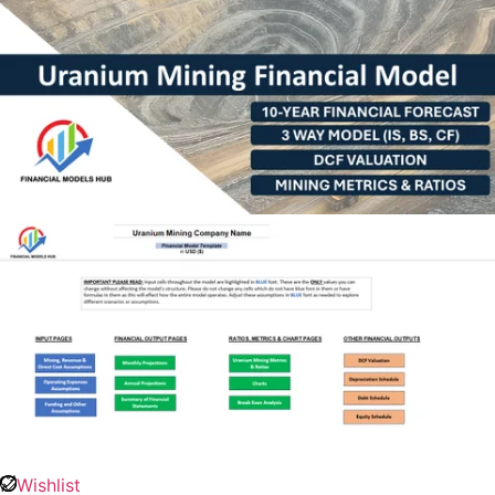
Wishlist