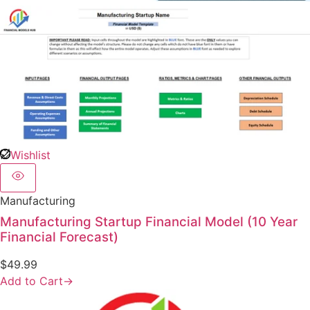
Wishlist
Manufacturing
Manufacturing Startup Financial Model (10 Year
Financial Forecast)
$
49.99
Add to Cart
→