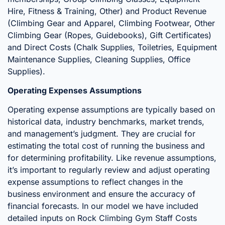
Hire, Fitness & Training, Other) and Product Revenue
(Climbing Gear and Apparel, Climbing Footwear, Other
Climbing Gear (Ropes, Guidebooks), Gift Certificates)
and Direct Costs (Chalk Supplies, Toiletries, Equipment
Maintenance Supplies, Cleaning Supplies, Office
Supplies).
Operating Expenses Assumptions
Operating expense assumptions are typically based on
historical data, industry benchmarks, market trends,
and management’s judgment. They are crucial for
estimating the total cost of running the business and
for determining profitability. Like revenue assumptions,
it’s important to regularly review and adjust operating
expense assumptions to reflect changes in the
business environment and ensure the accuracy of
financial forecasts. In our model we have included
detailed inputs on Rock Climbing Gym Staff Costs