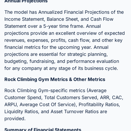
Annual Projections
The model has Annualized Financial Projections of the
Income Statement, Balance Sheet, and Cash Flow
Statement over a 5-year time frame. Annual
projections provide an excellent overview of expected
revenues, expenses, profits, cash flow, and other key
financial metrics for the upcoming year. Annual
projections are essential for strategic planning,
budgeting, fundraising, and performance evaluation
for any company at any stage of its business cycle.
Rock Climbing Gym Metrics & Other Metrics
Rock Climbing Gym-specific metrics (Average
Customer Spend, Total Customers Served, ARR, CAC,
ARPU, Average Cost Of Service), Profitability Ratios,
Liquidity Ratios, and Asset Turnover Ratios are
provided.
Summary of Financial Statements