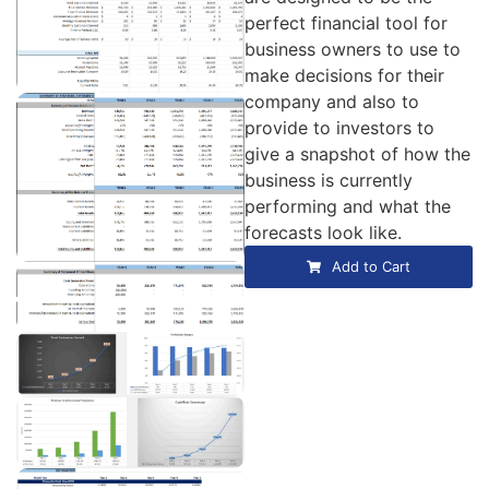
perfect financial tool for
business owners to use to
make decisions for their
company and also to
provide to investors to
give a snapshot of how the
business is currently
performing and what the
forecasts look like.
Add to Cart