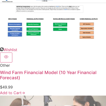
Wishlist
Other
Wind Farm Financial Model (10 Year Financial
Forecast)
$
49.99
Add to Cart
→