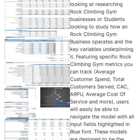
looking at researching
Rock Climbing Gym
businesses or Students
looking to study how an
Rock Climbing Gym
Business operates and the
key variables underpinning
it. Featuring specific Rock
Climbing Gym metrics you
can track (Average
Customer Spend, Total
Customers Served, CAC,
ARPU, Average Cost Of
Service and more), users
will easily be able to
navigate the model with all
input fields highlighted in
Blue font. These models
are designed to be the