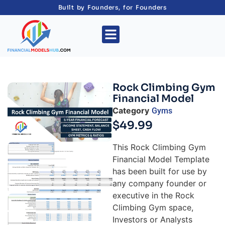
Built by Founders, for Founders
Rock Climbing Gym
Financial Model
Category
Gyms
$
49.99
This Rock Climbing Gym
Financial Model Template
has been built for use by
any company founder or
executive in the Rock
Climbing Gym space,
Investors or Analysts