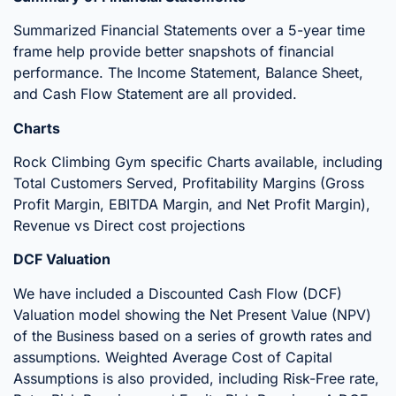
Summarized Financial Statements over a 5-year time
frame help provide better snapshots of financial
performance. The Income Statement, Balance Sheet,
and Cash Flow Statement are all provided.
Charts
Rock Climbing Gym specific Charts available, including
Total Customers Served, Profitability Margins (Gross
Profit Margin, EBITDA Margin, and Net Profit Margin),
Revenue vs Direct cost projections
DCF Valuation
We have included a Discounted Cash Flow (DCF)
Valuation model showing the Net Present Value (NPV)
of the Business based on a series of growth rates and
assumptions. Weighted Average Cost of Capital
Assumptions is also provided, including Risk-Free rate,