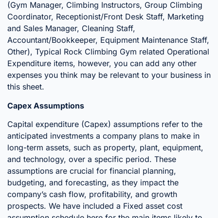
(Gym Manager, Climbing Instructors, Group Climbing
Coordinator, Receptionist/Front Desk Staff, Marketing
and Sales Manager, Cleaning Staff,
Accountant/Bookkeeper, Equipment Maintenance Staff,
Other), Typical Rock Climbing Gym related Operational
Expenditure items, however, you can add any other
expenses you think may be relevant to your business in
this sheet.
Capex Assumptions
Capital expenditure (Capex) assumptions refer to the
anticipated investments a company plans to make in
long-term assets, such as property, plant, equipment,
and technology, over a specific period. These
assumptions are crucial for financial planning,
budgeting, and forecasting, as they impact the
company’s cash flow, profitability, and growth
prospects. We have included a Fixed asset cost
assumption schedule here for the main items likely to