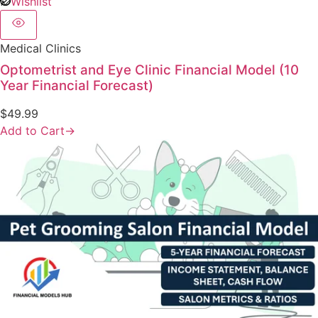
Wishlist
Medical Clinics
Optometrist and Eye Clinic Financial Model (10
Year Financial Forecast)
$
49.99
Add to Cart
→