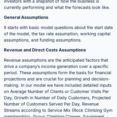
investors with a snapshot of how the business is
currently performing and what the forecasts look like.
General Assumptions
It starts with basic model questions about the start date
of the model, the tax rate assumption, working capital
assumptions, and funding assumptions.
Revenue and Direct Costs Assumptions
Revenue assumptions are the anticipated factors that
drive a company’s income generation over a specific
period. These assumptions form the basis for financial
projections and are crucial for planning and decision-
making. In our model we have included detailed inputs
on Average Number of Clients or Customer Visits Per
Day, Growth in Number of Daily Customers, Projected
Number of Customers Served Per Day, Revenue
Streams according to Service Mix (Rock Climbing Gym
memberships, Group Climbing Classes, Equipment