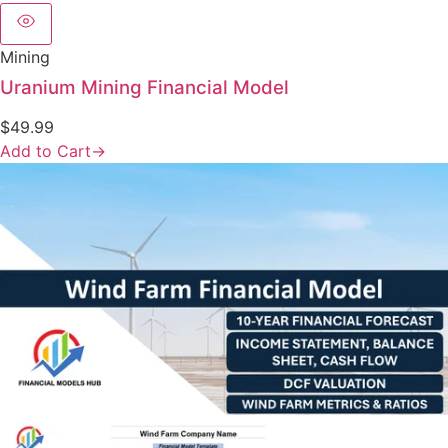
Mining
Uranium Mining Financial Model
$
49.99
Add to Cart
→