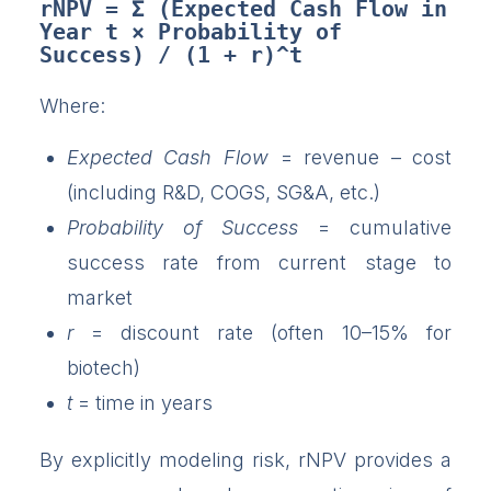
rNPV = Σ (Expected Cash Flow in 
Year t × Probability of 
Success) / (1 + r)^t
Where:
Expected Cash Flow
= revenue – cost
(including R&D, COGS, SG&A, etc.)
Probability of Success
= cumulative
success rate from current stage to
market
r
= discount rate (often 10–15% for
biotech)
t
= time in years
By explicitly modeling risk, rNPV provides a