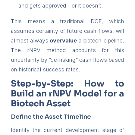
and gets approved—or it doesn’t.
This means a traditional DCF, which
assumes certainty of future cash flows, will
almost always
overvalue
a biotech pipeline.
The rNPV method accounts for this
uncertainty by “de-risking” cash flows based
on historical success rates.
Step-by-Step: How to
Build an rNPV Model for a
Biotech Asset
Define the Asset Timeline
Identify the current development stage of