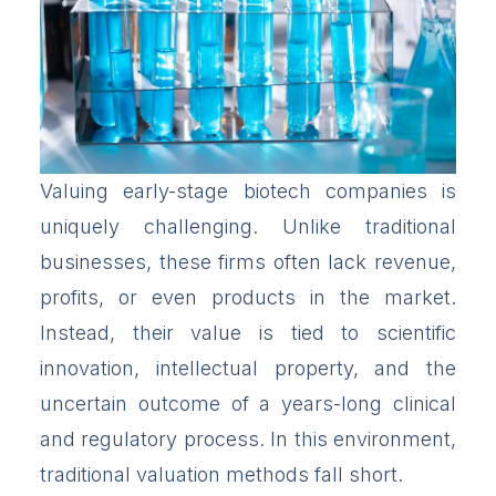
Valuing early-stage biotech companies is
uniquely challenging. Unlike traditional
businesses, these firms often lack revenue,
profits, or even products in the market.
Instead, their value is tied to scientific
innovation, intellectual property, and the
uncertain outcome of a years-long clinical
and regulatory process. In this environment,
traditional valuation methods fall short.