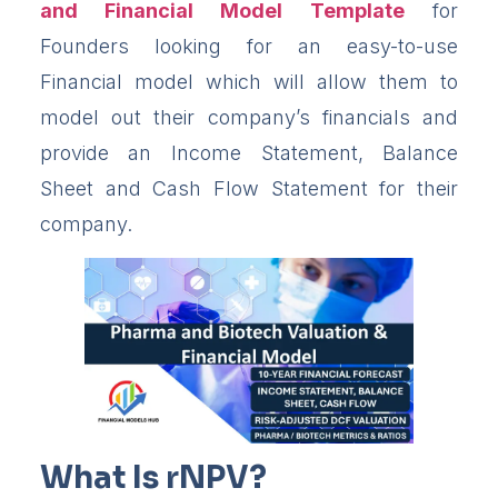
and Financial Model
Template
for
Founders looking for an easy-to-use
Financial model which will allow them to
model out their company’s financials and
provide an Income Statement, Balance
Sheet and Cash Flow Statement for their
company.
What Is rNPV?