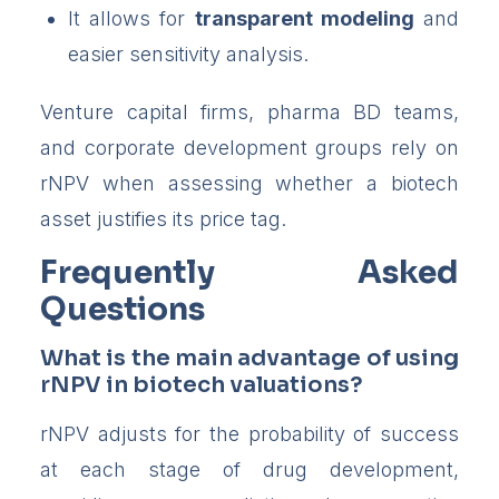
It allows for
transparent modeling
and
easier sensitivity analysis.
Venture capital firms, pharma BD teams,
and corporate development groups rely on
rNPV when assessing whether a biotech
asset justifies its price tag.
Frequently Asked
Questions
What is the main advantage of using
rNPV in biotech valuations?
rNPV adjusts for the probability of success
at each stage of drug development,