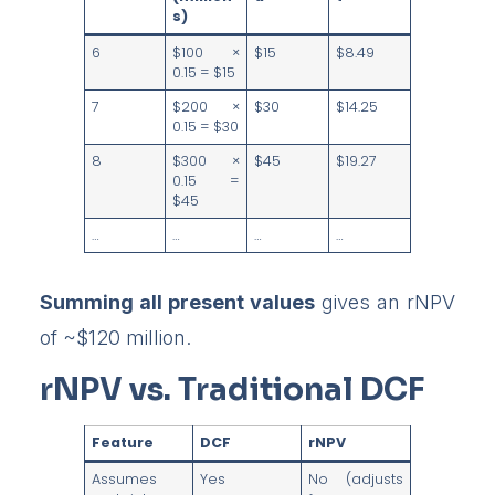
s)
6
$100 ×
$15
$8.49
0.15 = $15
7
$200 ×
$30
$14.25
0.15 = $30
8
$300 ×
$45
$19.27
0.15 =
$45
…
…
…
…
Summing all present values
gives an rNPV
of ~$120 million.
rNPV vs. Traditional DCF
Feature
DCF
rNPV
Assumes
Yes
No (adjusts