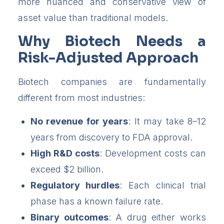
more nuanced and conservative view of
asset value than traditional models.
Why Biotech Needs a
Risk-Adjusted Approach
Biotech companies are fundamentally
different from most industries:
No revenue for years
: It may take 8–12
years from discovery to FDA approval.
High R&D costs
: Development costs can
exceed $2 billion.
Regulatory hurdles
: Each clinical trial
phase has a known failure rate.
Binary outcomes
: A drug either works