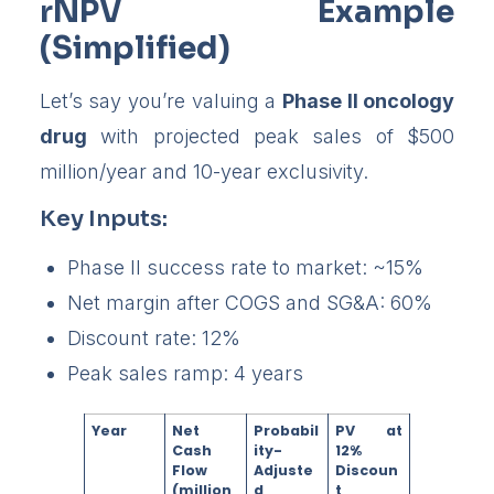
rNPV Example
(Simplified)
Let’s say you’re valuing a
Phase II oncology
drug
with projected peak sales of $500
million/year and 10-year exclusivity.
Key Inputs:
Phase II success rate to market: ~15%
Net margin after COGS and SG&A: 60%
Discount rate: 12%
Peak sales ramp: 4 years
Year
Net
Probabil
PV at
Cash
ity-
12%
Flow
Adjuste
Discoun
(million
d
t