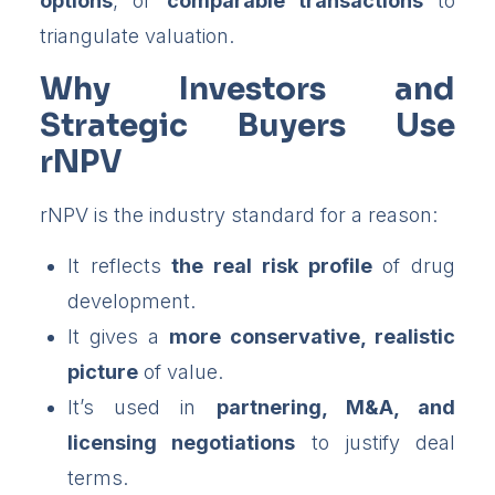
options
, or
comparable transactions
to
triangulate valuation.
Why Investors and
Strategic Buyers Use
rNPV
rNPV is the industry standard for a reason:
It reflects
the real risk profile
of drug
development.
It gives a
more conservative, realistic
picture
of value.
It’s used in
partnering, M&A, and
licensing negotiations
to justify deal
terms.