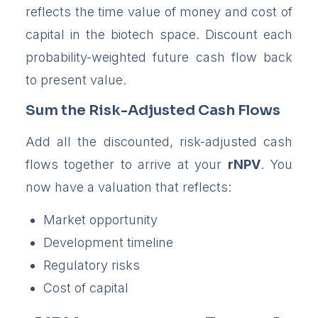
reflects the time value of money and cost of
capital in the biotech space. Discount each
probability-weighted future cash flow back
to present value.
Sum the Risk-Adjusted Cash Flows
Add all the discounted, risk-adjusted cash
flows together to arrive at your
rNPV
. You
now have a valuation that reflects:
Market opportunity
Development timeline
Regulatory risks
Cost of capital