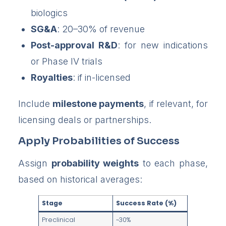
biologics
SG&A
: 20–30% of revenue
Post-approval R&D
: for new indications
or Phase IV trials
Royalties
: if in-licensed
Include
milestone payments
, if relevant, for
licensing deals or partnerships.
Apply Probabilities of Success
Assign
probability weights
to each phase,
based on historical averages:
Stage
Success Rate (%)
Preclinical
~30%