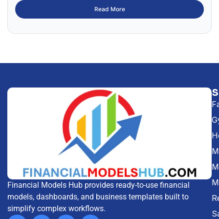
Read More
F
G
H
Me
M
M
Financial Models Hub provides ready-to-use financial
models, dashboards, and business templates built to
R
simplify complex workflows.
S