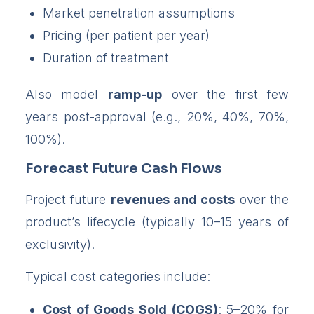
Market penetration assumptions
Pricing (per patient per year)
Duration of treatment
Also model
ramp-up
over the first few
years post-approval (e.g., 20%, 40%, 70%,
100%).
Forecast Future Cash Flows
Project future
revenues and costs
over the
product’s lifecycle (typically 10–15 years of
exclusivity).
Typical cost categories include:
Cost of Goods Sold (COGS)
: 5–20% for