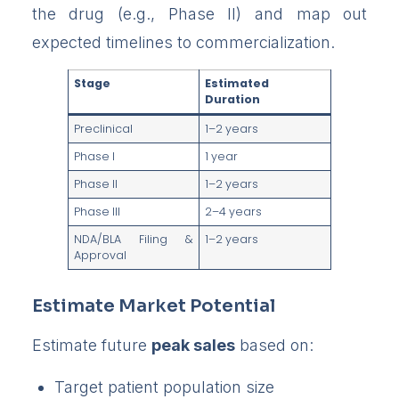
the drug (e.g., Phase II) and map out
expected timelines to commercialization.
Stage
Estimated
Duration
Preclinical
1–2 years
Phase I
1 year
Phase II
1–2 years
Phase III
2–4 years
NDA/BLA Filing &
1–2 years
Approval
Estimate Market Potential
Estimate future
peak sales
based on:
Target patient population size