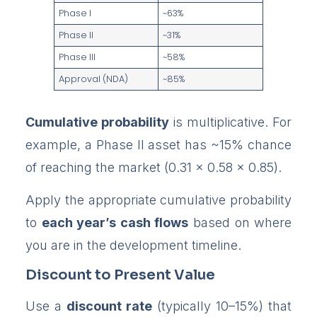
Phase I
~63%
Phase II
~31%
Phase III
~58%
Approval (NDA)
~85%
Cumulative probability
is multiplicative. For
example, a Phase II asset has ~15% chance
of reaching the market (0.31 × 0.58 × 0.85).
Apply the appropriate cumulative probability
to
each year’s cash flows
based on where
you are in the development timeline.
Discount to Present Value
Use a
discount rate
(typically 10–15%) that