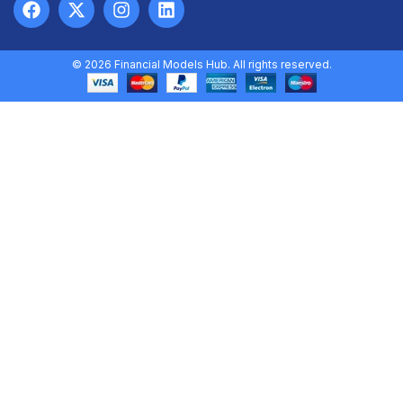
© 2026 Financial Models Hub. All rights reserved.