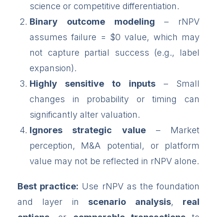
science or competitive differentiation.
Binary outcome modeling
– rNPV
assumes failure = $0 value, which may
not capture partial success (e.g., label
expansion).
Highly sensitive to inputs
– Small
changes in probability or timing can
significantly alter valuation.
Ignores strategic value
– Market
perception, M&A potential, or platform
value may not be reflected in rNPV alone.
Best practice:
Use rNPV as the foundation
and layer in
scenario analysis
,
real