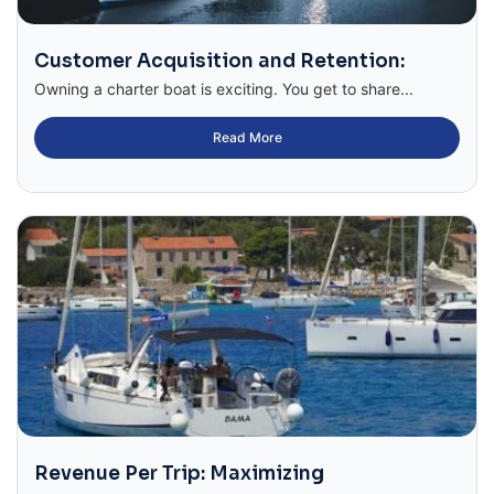
Customer Acquisition and Retention:
Owning a charter boat is exciting. You get to share...
Read More
Revenue Per Trip: Maximizing