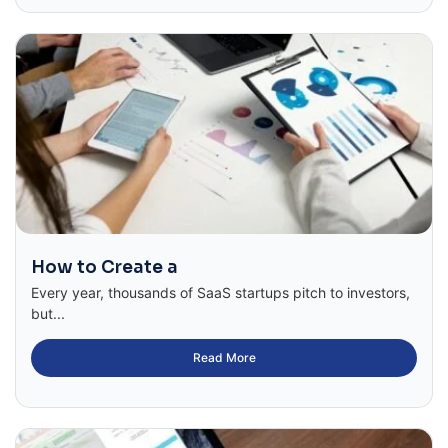
How to Create a
Every year, thousands of SaaS startups pitch to investors,
but...
Read More