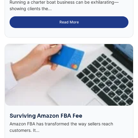
Running a charter boat business can be exhilarating—
showing clients the...
Read More
Surviving Amazon FBA Fee
Amazon FBA has transformed the way sellers reach
customers. It...