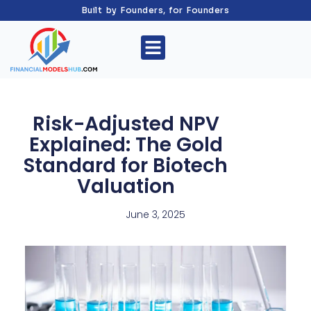
Built by Founders, for Founders
Risk-Adjusted NPV
Explained: The Gold
Standard for Biotech
Valuation
June 3, 2025