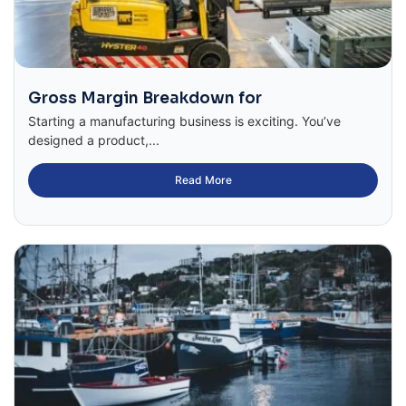
Gross Margin Breakdown for
Starting a manufacturing business is exciting. You’ve
designed a product,...
Read More