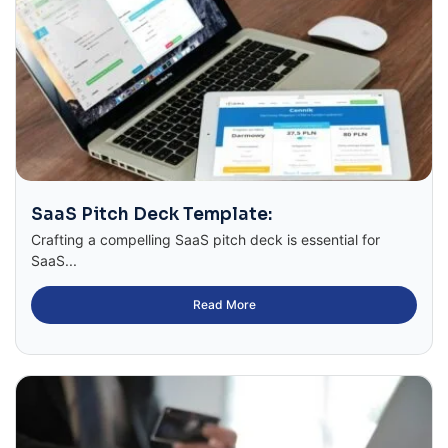
SaaS Pitch Deck Template:
Crafting a compelling SaaS pitch deck is essential for
SaaS...
Read More