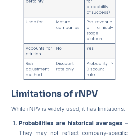
certainty
for
probability
of success)
Used for
Mature
Pre-revenue
companies
or clinical-
stage
biotech
Accounts for
No
Yes
attrition
Risk
Discount
Probability ×
adjustment
rate only
Discount
method
rate
Limitations of rNPV
While rNPV is widely used, it has limitations:
Probabilities are historical averages
–
They may not reflect company-specific