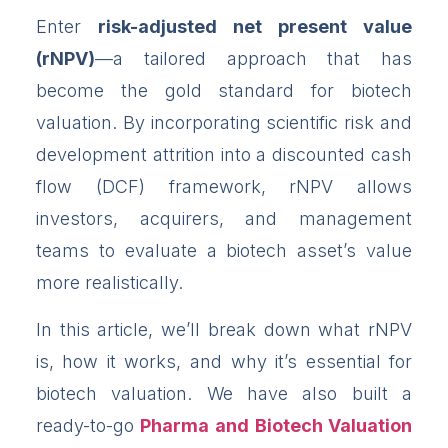
Enter
risk-adjusted net present value
(rNPV)
—a tailored approach that has
become the gold standard for biotech
valuation. By incorporating scientific risk and
development attrition into a discounted cash
flow (DCF) framework, rNPV allows
investors, acquirers, and management
teams to evaluate a biotech asset’s value
more realistically.
In this article, we’ll break down what rNPV
is, how it works, and why it’s essential for
biotech valuation. We have also built a
ready-to-go
Pharma and Biotech Valuation