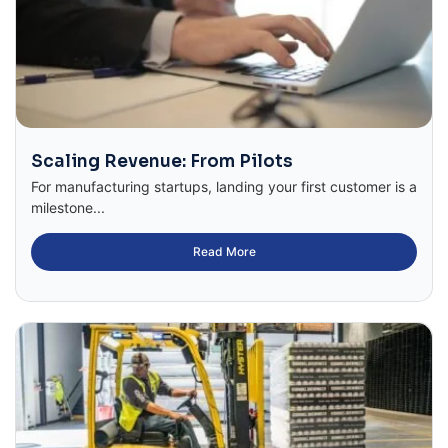
Scaling Revenue: From Pilots
For manufacturing startups, landing your first customer is a
milestone...
Read More