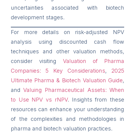
uncertainties associated with biotech
development stages.
For more details on risk-adjusted NPV
analysis using discounted cash flow
techniques and other valuation methods,
consider visiting
Valuation of Pharma
Companies: 5 Key Considerations
,
2025
Ultimate Pharma & Biotech Valuation Guide
,
and
Valuing Pharmaceutical Assets: When
to Use NPV vs rNPV
. Insights from these
resources can enhance your understanding
of the complexities and methodologies in
pharma and biotech valuation practices.