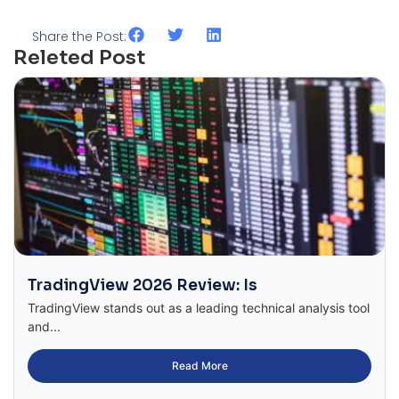
Share the Post:
Releted Post
TradingView 2026 Review: Is
TradingView stands out as a leading technical analysis tool
and...
Read More