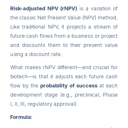
Risk-adjusted NPV (rNPV)
is a variation of
the classic Net Present Value (NPV) method.
Like traditional NPV, it projects a stream of
future cash flows from a business or project
and discounts them to their present value
using a discount rate.
What makes rNPV different—and crucial for
biotech—is that it adjusts each future cash
flow by the
probability of success
at each
development stage (e.g., preclinical, Phase
I, II, III, regulatory approval).
Formula: