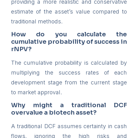
providing a more realistic and conservative
estimate of the asset’s value compared to
traditional methods.
How do you calculate the
cumulative probability of success in
rNPV?
The cumulative probability is calculated by
multiplying the success rates of each
development stage from the current stage
to market approval.
Why might a traditional DCF
overvalue a biotech asset?
A traditional DCF assumes certainty in cash
flows, ignoring the high risks and