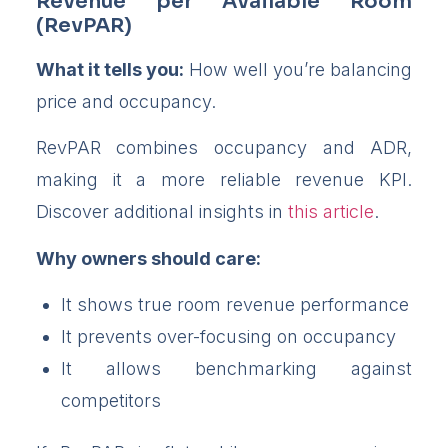
Revenue per Available Room
(RevPAR)
What it tells you:
How well you’re balancing
price and occupancy.
RevPAR combines occupancy and ADR,
making it a more reliable revenue KPI.
Discover additional insights in
this article
.
Why owners should care:
It shows true room revenue performance
It prevents over-focusing on occupancy
It allows benchmarking against
competitors