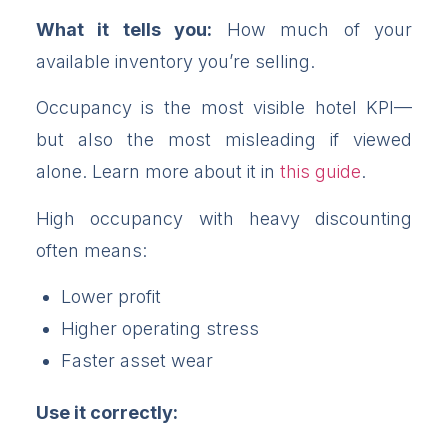
What it tells you:
How much of your
available inventory you’re selling.
Occupancy is the most visible hotel KPI—
but also the most misleading if viewed
alone. Learn more about it in
this guide
.
High occupancy with heavy discounting
often means:
Lower profit
Higher operating stress
Faster asset wear
Use it correctly: