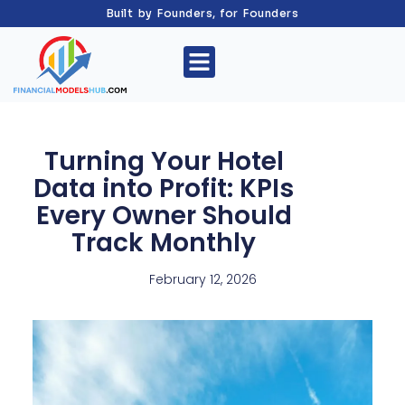
Built by Founders, for Founders
Turning Your Hotel
Data into Profit: KPIs
Every Owner Should
Track Monthly
February 12, 2026