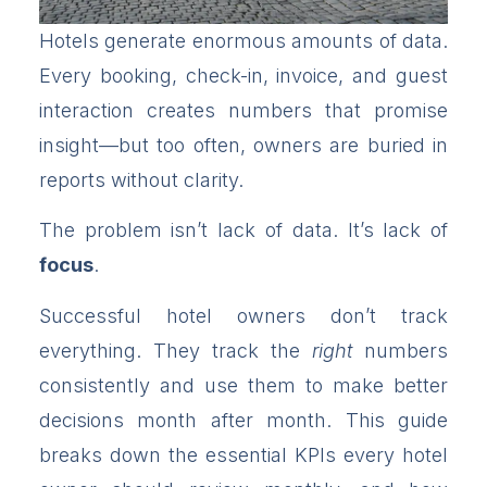
Hotels generate enormous amounts of data.
Every booking, check-in, invoice, and guest
interaction creates numbers that promise
insight—but too often, owners are buried in
reports without clarity.
The problem isn’t lack of data. It’s lack of
focus
.
Successful hotel owners don’t track
everything. They track the
right
numbers
consistently and use them to make better
decisions month after month. This guide
breaks down the essential KPIs every hotel