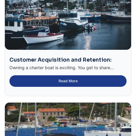
Customer Acquisition and Retention:
Owning a charter boat is exciting. You get to share...
Read More