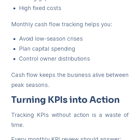
High fixed costs
Monthly cash flow tracking helps you:
Avoid low-season crises
Plan capital spending
Control owner distributions
Cash flow keeps the business alive between
peak seasons.
Turning KPIs into Action
Tracking KPIs without action is a waste of
time.
Every monthly KPI review should answer: