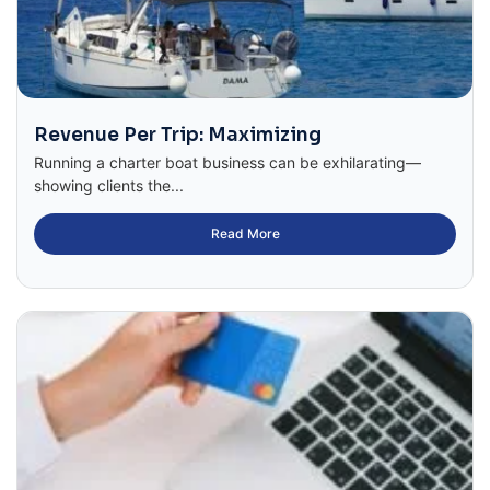
Revenue Per Trip: Maximizing
Running a charter boat business can be exhilarating—
showing clients the...
Read More