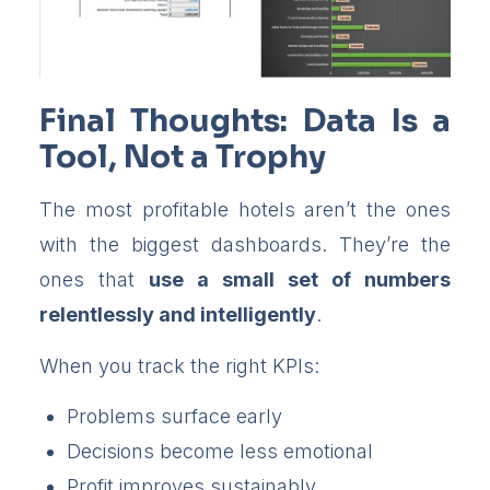
Final Thoughts: Data Is a
Tool, Not a Trophy
The most profitable hotels aren’t the ones
with the biggest dashboards. They’re the
ones that
use a small set of numbers
relentlessly and intelligently
.
When you track the right KPIs:
Problems surface early
Decisions become less emotional
Profit improves sustainably