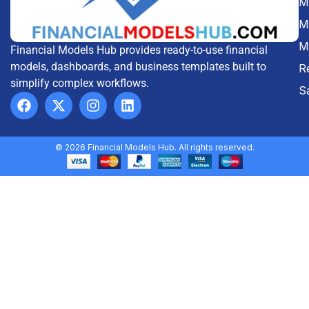
Me
M
M
Financial Models Hub provides ready-to-use financial
models, dashboards, and business templates built to
R
simplify complex workflows.
S
© 2026 Financial Models Hub. All rights reserved.