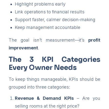
Highlight problems early
Link operations to financial results
Support faster, calmer decision-making
Keep management accountable
The goal isn’t measurement—it’s
profit
improvement
.
The 3 KPI Categories
Every Owner Needs
To keep things manageable, KPIs should be
grouped into three categories:
Revenue & Demand KPIs
– Are you
selling rooms at the right price?