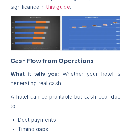
significance in
this guide
.
Cash Flow from Operations
What it tells you:
Whether your hotel is
generating real cash.
A hotel can be profitable but cash-poor due
to:
Debt payments
Timing gaps