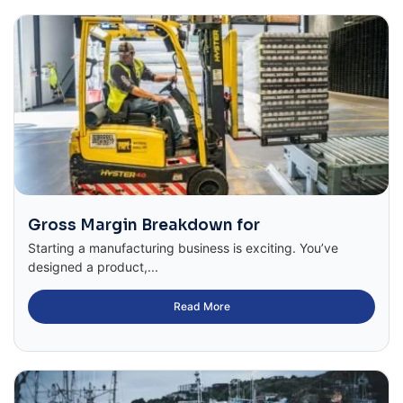
Gross Margin Breakdown for
Starting a manufacturing business is exciting. You’ve
designed a product,...
Read More