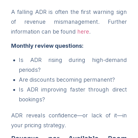
A falling ADR is often the first warning sign
of revenue mismanagement. Further
information can be found
here
.
Monthly review questions:
Is ADR rising during high-demand
periods?
Are discounts becoming permanent?
Is ADR improving faster through direct
bookings?
ADR reveals confidence—or lack of it—in
your pricing strategy.