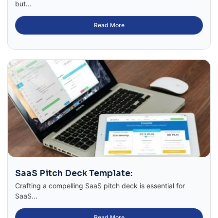
but...
Read More
SaaS Pitch Deck Template:
Crafting a compelling SaaS pitch deck is essential for
SaaS...
Read More