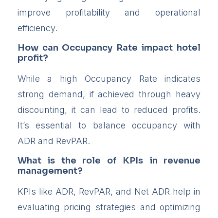
improve profitability and operational
efficiency.
How can Occupancy Rate impact hotel
profit?
While a high Occupancy Rate indicates
strong demand, if achieved through heavy
discounting, it can lead to reduced profits.
It’s essential to balance occupancy with
ADR and RevPAR.
What is the role of KPIs in revenue
management?
KPIs like ADR, RevPAR, and Net ADR help in
evaluating pricing strategies and optimizing