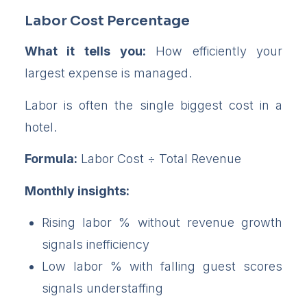
Labor Cost Percentage
What it tells you:
How efficiently your
largest expense is managed.
Labor is often the single biggest cost in a
hotel.
Formula:
Labor Cost ÷ Total Revenue
Monthly insights:
Rising labor % without revenue growth
signals inefficiency
Low labor % with falling guest scores
signals understaffing