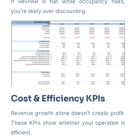
If RevPAR is flat while occupancy rises,
you’re likely over-discounting.
Cost & Efficiency KPIs
Revenue growth alone doesn’t create profit.
These KPIs show whether your operation is
efficient.