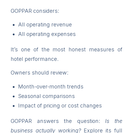
GOPPAR considers:
All operating revenue
All operating expenses
It’s one of the most honest measures of
hotel performance.
Owners should review:
Month-over-month trends
Seasonal comparisons
Impact of pricing or cost changes
GOPPAR answers the question:
Is the
business actually working?
Explore its full