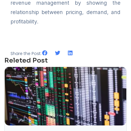
revenue management by showing the
relationship between pricing, demand, and
profitability.
Share the Post:
Releted Post