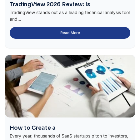
TradingView 2026 Review: Is
TradingView stands out as a leading technical analysis tool
and...
Read More
How to Create a
Every year, thousands of SaaS startups pitch to investors,