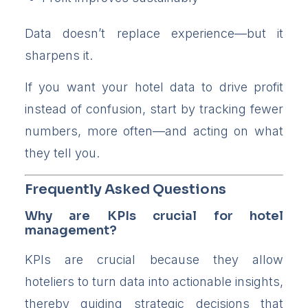
Data doesn’t replace experience—but it
sharpens it.
If you want your hotel data to drive profit
instead of confusion, start by tracking fewer
numbers, more often—and acting on what
they tell you.
Frequently Asked Questions
Why are KPIs crucial for hotel
management?
KPIs are crucial because they allow
hoteliers to turn data into actionable insights,
thereby guiding strategic decisions that