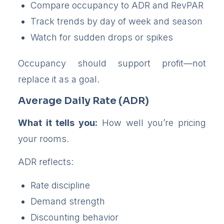
Compare occupancy to ADR and RevPAR
Track trends by day of week and season
Watch for sudden drops or spikes
Occupancy should support profit—not
replace it as a goal.
Average Daily Rate (ADR)
What it tells you:
How well you’re pricing
your rooms.
ADR reflects:
Rate discipline
Demand strength
Discounting behavior