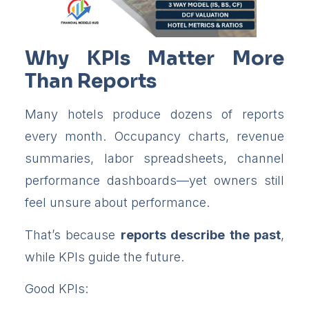
Why KPIs Matter More
Than Reports
Many hotels produce dozens of reports
every month. Occupancy charts, revenue
summaries, labor spreadsheets, channel
performance dashboards—yet owners still
feel unsure about performance.
That’s because
reports describe the past
,
while KPIs guide the future.
Good KPIs: