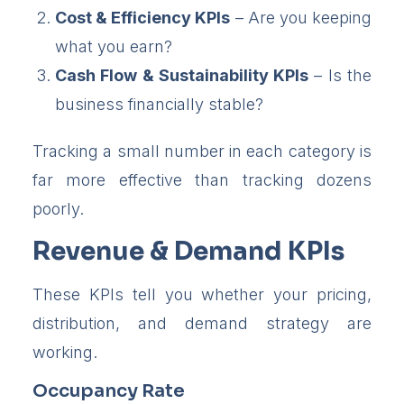
Cost & Efficiency KPIs
– Are you keeping
what you earn?
Cash Flow & Sustainability KPIs
– Is the
business financially stable?
Tracking a small number in each category is
far more effective than tracking dozens
poorly.
Revenue & Demand KPIs
These KPIs tell you whether your pricing,
distribution, and demand strategy are
working.
Occupancy Rate