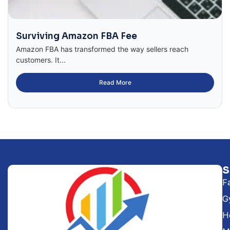
Surviving Amazon FBA Fee
Amazon FBA has transformed the way sellers reach
customers. It...
Read More
F
G
H