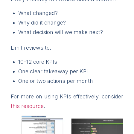
What changed?
Why did it change?
What decision will we make next?
Limit reviews to:
10–12 core KPIs
One clear takeaway per KPI
One or two actions per month
For more on using KPIs effectively, consider
this resource
.