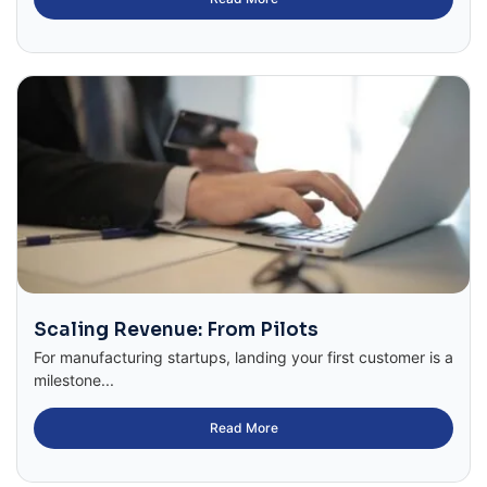
Scaling Revenue: From Pilots
For manufacturing startups, landing your first customer is a
milestone...
Read More