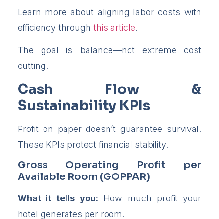
Learn more about aligning labor costs with
efficiency through
this article
.
The goal is balance—not extreme cost
cutting.
Cash Flow &
Sustainability KPIs
Profit on paper doesn’t guarantee survival.
These KPIs protect financial stability.
Gross Operating Profit per
Available Room (GOPPAR)
What it tells you:
How much profit your
hotel generates per room.