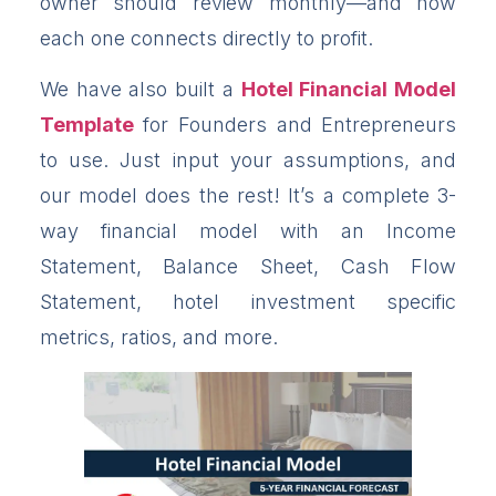
owner should review monthly—and how
each one connects directly to profit.
We have also built a
Hotel Financial Model
Template
for Founders and Entrepreneurs
to use. Just input your assumptions, and
our model does the rest! It’s a complete 3-
way financial model with an Income
Statement, Balance Sheet, Cash Flow
Statement, hotel investment specific
metrics, ratios, and more.