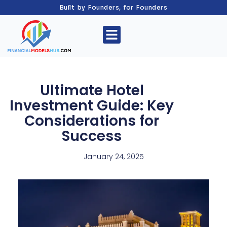
Built by Founders, for Founders
Ultimate Hotel
Investment Guide: Key
Considerations for
Success
January 24, 2025