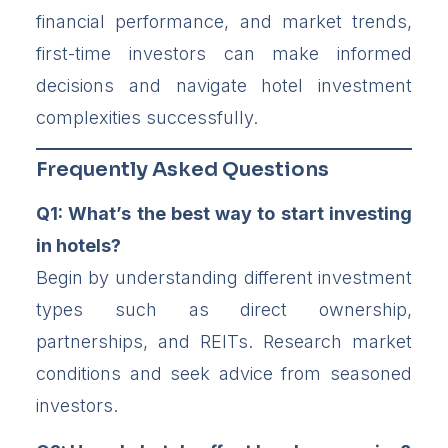
financial performance, and market trends,
first-time investors can make informed
decisions and navigate hotel investment
complexities successfully.
Frequently Asked Questions
Q1: What’s the best way to start investing
in hotels?
Begin by understanding different investment
types such as direct ownership,
partnerships, and REITs. Research market
conditions and seek advice from seasoned
investors.