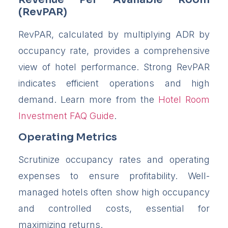
(RevPAR)
RevPAR, calculated by multiplying ADR by
occupancy rate, provides a comprehensive
view of hotel performance. Strong RevPAR
indicates efficient operations and high
demand. Learn more from the
Hotel Room
Investment FAQ Guide
.
Operating Metrics
Scrutinize occupancy rates and operating
expenses to ensure profitability. Well-
managed hotels often show high occupancy
and controlled costs, essential for
maximizing returns.