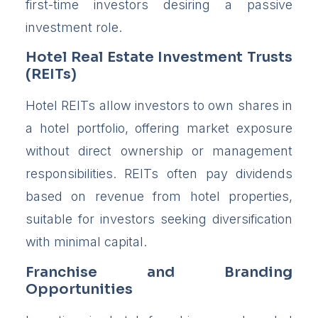
first-time investors desiring a passive
investment role.
Hotel Real Estate Investment Trusts
(REITs)
Hotel REITs allow investors to own shares in
a hotel portfolio, offering market exposure
without direct ownership or management
responsibilities. REITs often pay dividends
based on revenue from hotel properties,
suitable for investors seeking diversification
with minimal capital.
Franchise and Branding
Opportunities