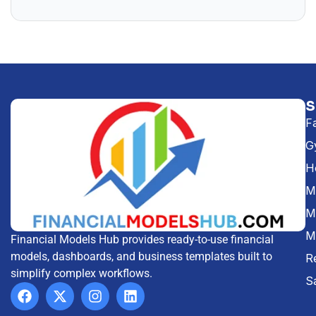
F
G
H
Me
M
M
Financial Models Hub provides ready-to-use financial
models, dashboards, and business templates built to
R
simplify complex workflows.
S