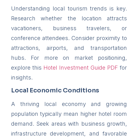
Understanding local tourism trends is key.
Research whether the location attracts
vacationers, business travelers, or
conference attendees. Consider proximity to
attractions, airports, and transportation
hubs. For more on market positioning,
explore this
Hotel Investment Guide PDF
for
insights.
Local Economic Conditions
A thriving local economy and growing
population typically mean higher hotel room
demand. Seek areas with business growth,
infrastructure development, and favorable