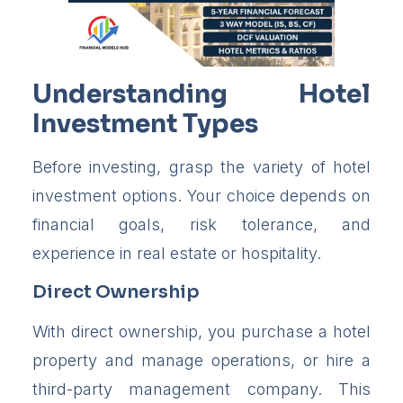
Understanding Hotel
Investment Types
Before investing, grasp the variety of hotel
investment options. Your choice depends on
financial goals, risk tolerance, and
experience in real estate or hospitality.
Direct Ownership
With direct ownership, you purchase a hotel
property and manage operations, or hire a
third-party management company. This