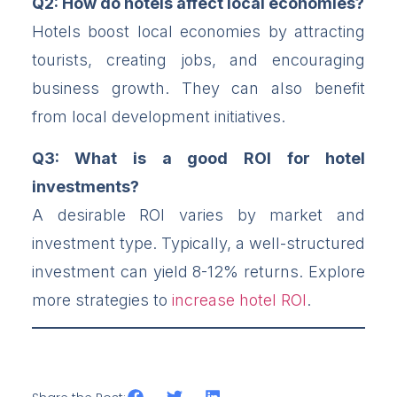
Q2: How do hotels affect local economies?
Hotels boost local economies by attracting
tourists, creating jobs, and encouraging
business growth. They can also benefit
from local development initiatives.
Q3: What is a good ROI for hotel
investments?
A desirable ROI varies by market and
investment type. Typically, a well-structured
investment can yield 8-12% returns. Explore
more strategies to
increase hotel ROI
.