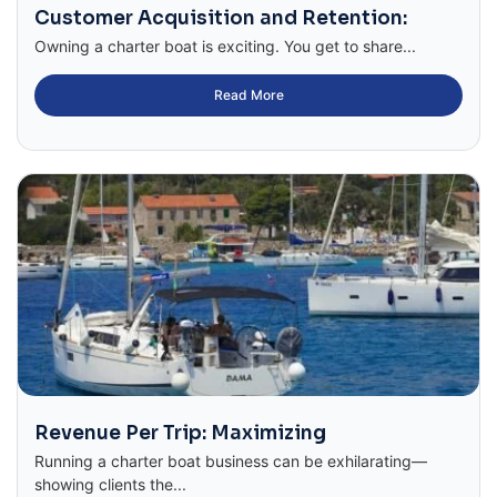
Customer Acquisition and Retention:
Owning a charter boat is exciting. You get to share...
Read More
Revenue Per Trip: Maximizing
Running a charter boat business can be exhilarating—
showing clients the...