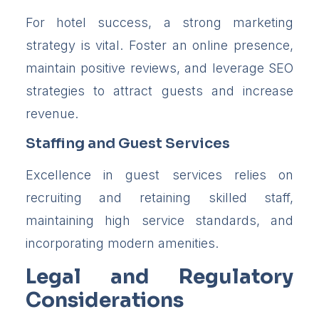
For hotel success, a strong marketing
strategy is vital. Foster an online presence,
maintain positive reviews, and leverage SEO
strategies to attract guests and increase
revenue.
Staffing and Guest Services
Excellence in guest services relies on
recruiting and retaining skilled staff,
maintaining high service standards, and
incorporating modern amenities.
Legal and Regulatory
Considerations