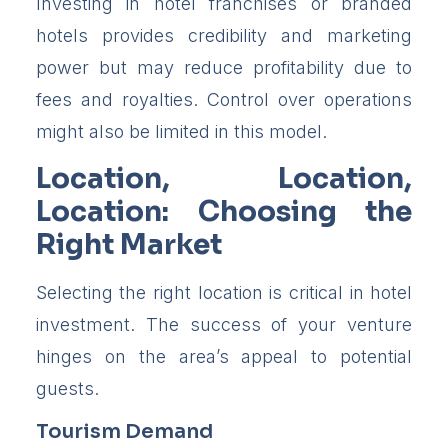
Investing in hotel franchises or branded
hotels provides credibility and marketing
power but may reduce profitability due to
fees and royalties. Control over operations
might also be limited in this model.
Location, Location,
Location: Choosing the
Right Market
Selecting the right location is critical in hotel
investment. The success of your venture
hinges on the area’s appeal to potential
guests.
Tourism Demand