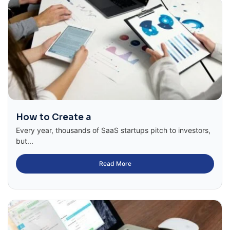
How to Create a
Every year, thousands of SaaS startups pitch to investors,
but...
Read More