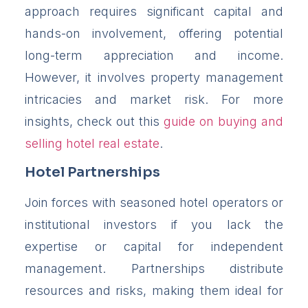
approach requires significant capital and
hands-on involvement, offering potential
long-term appreciation and income.
However, it involves property management
intricacies and market risk. For more
insights, check out this
guide on buying and
selling hotel real estate
.
Hotel Partnerships
Join forces with seasoned hotel operators or
institutional investors if you lack the
expertise or capital for independent
management. Partnerships distribute
resources and risks, making them ideal for