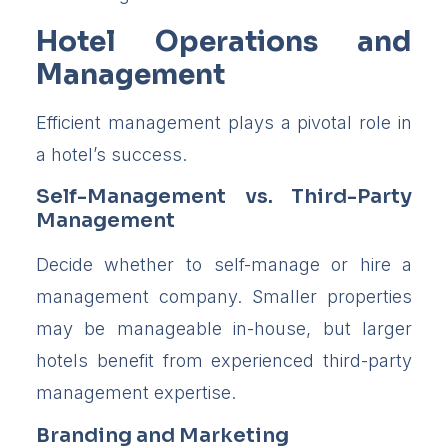
Hotel Operations and
Management
Efficient management plays a pivotal role in
a hotel’s success.
Self-Management vs. Third-Party
Management
Decide whether to self-manage or hire a
management company. Smaller properties
may be manageable in-house, but larger
hotels benefit from experienced third-party
management expertise.
Branding and Marketing