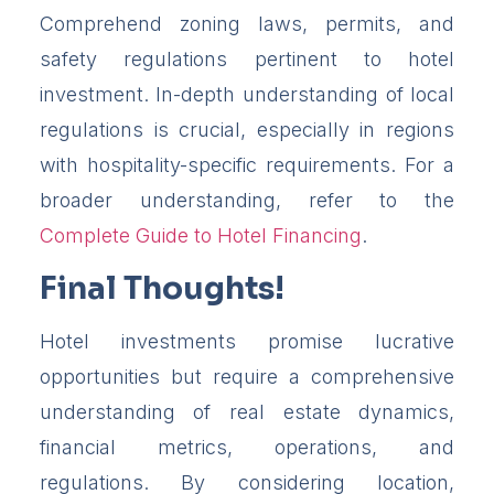
Comprehend zoning laws, permits, and
safety regulations pertinent to hotel
investment. In-depth understanding of local
regulations is crucial, especially in regions
with hospitality-specific requirements. For a
broader understanding, refer to the
Complete Guide to Hotel Financing
.
Final Thoughts!
Hotel investments promise lucrative
opportunities but require a comprehensive
understanding of real estate dynamics,
financial metrics, operations, and
regulations. By considering location,