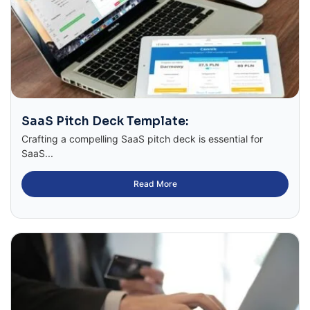
SaaS Pitch Deck Template:
Crafting a compelling SaaS pitch deck is essential for
SaaS...
Read More