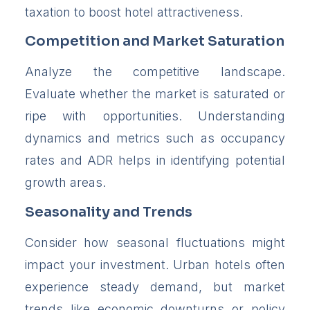
taxation to boost hotel attractiveness.
Competition and Market Saturation
Analyze the competitive landscape.
Evaluate whether the market is saturated or
ripe with opportunities. Understanding
dynamics and metrics such as occupancy
rates and ADR helps in identifying potential
growth areas.
Seasonality and Trends
Consider how seasonal fluctuations might
impact your investment. Urban hotels often
experience steady demand, but market
trends like economic downturns or policy