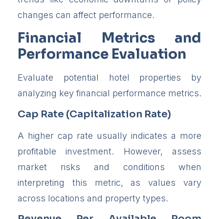
changes can affect performance.
Financial Metrics and
Performance Evaluation
Evaluate potential hotel properties by
analyzing key financial performance metrics.
Cap Rate (Capitalization Rate)
A higher cap rate usually indicates a more
profitable investment. However, assess
market risks and conditions when
interpreting this metric, as values vary
across locations and property types.
Revenue Per Available Room