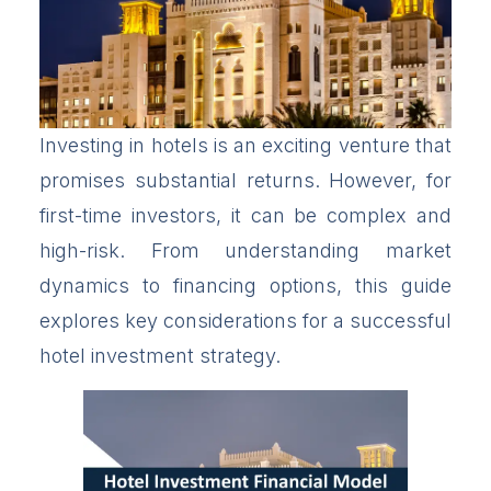
Investing in hotels is an exciting venture that
promises substantial returns. However, for
first-time investors, it can be complex and
high-risk. From understanding market
dynamics to financing options, this guide
explores key considerations for a successful
hotel investment strategy.