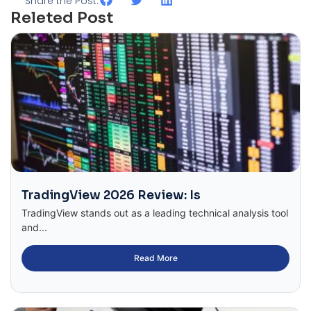
Share the Post:
Releted Post
TradingView 2026 Review: Is
TradingView stands out as a leading technical analysis tool
and...
Read More