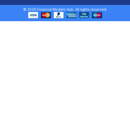
© 2026 Financial Models Hub. All rights reserved.