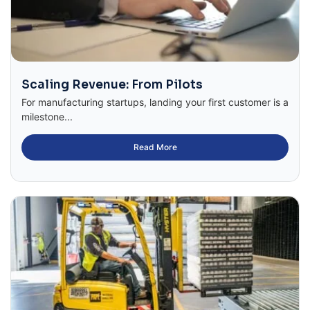
Scaling Revenue: From Pilots
For manufacturing startups, landing your first customer is a
milestone...
Read More