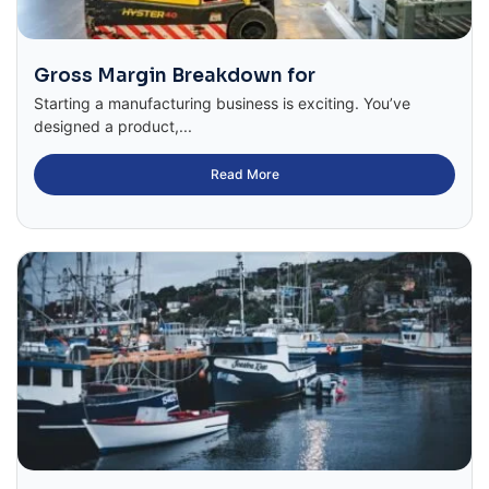
Gross Margin Breakdown for
Starting a manufacturing business is exciting. You’ve
designed a product,...
Read More