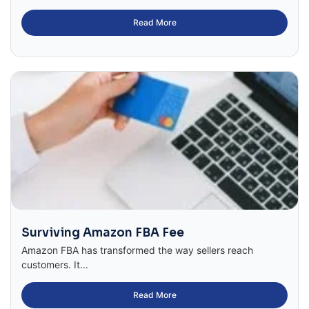
Read More
Surviving Amazon FBA Fee
Amazon FBA has transformed the way sellers reach
customers. It...
Read More