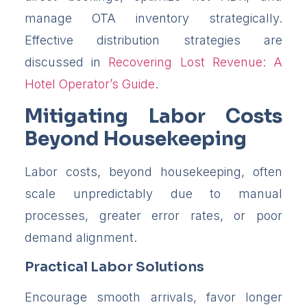
manage OTA inventory strategically.
Effective distribution strategies are
discussed in
Recovering Lost Revenue: A
Hotel Operator’s Guide
.
Mitigating Labor Costs
Beyond Housekeeping
Labor costs, beyond housekeeping, often
scale unpredictably due to manual
processes, greater error rates, or poor
demand alignment.
Practical Labor Solutions
Encourage smooth arrivals, favor longer