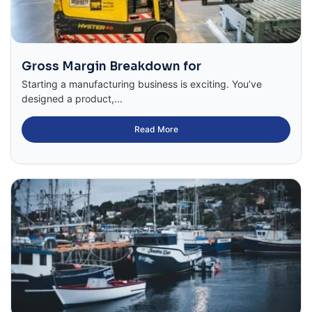
Gross Margin Breakdown for
Starting a manufacturing business is exciting. You’ve
designed a product,...
Read More