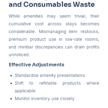
and Consumables Waste
While amenities may seem trivial, their
cumulative cost across stays becomes
considerable. Mismanaging item restocks,
premium product use in low-rate rooms,
and minibar discrepancies can drain profits
unnoticed.
Effective Adjustments
Standardize amenity presentations
Shift to refillable products where
applicable
Monitor inventory use closely