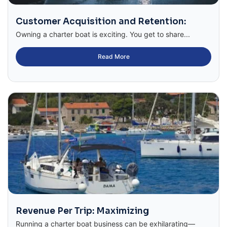
Customer Acquisition and Retention:
Owning a charter boat is exciting. You get to share...
Read More
Revenue Per Trip: Maximizing
Running a charter boat business can be exhilarating—