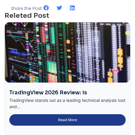
Share the Post:
Releted Post
TradingView 2026 Review: Is
TradingView stands out as a leading technical analysis tool
and...
Read More