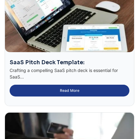
SaaS Pitch Deck Template:
Crafting a compelling SaaS pitch deck is essential for
SaaS...
Read More