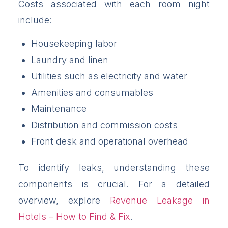
Costs associated with each room night
include:
Housekeeping labor
Laundry and linen
Utilities such as electricity and water
Amenities and consumables
Maintenance
Distribution and commission costs
Front desk and operational overhead
To identify leaks, understanding these
components is crucial. For a detailed
overview, explore
Revenue Leakage in
Hotels – How to Find & Fix
.