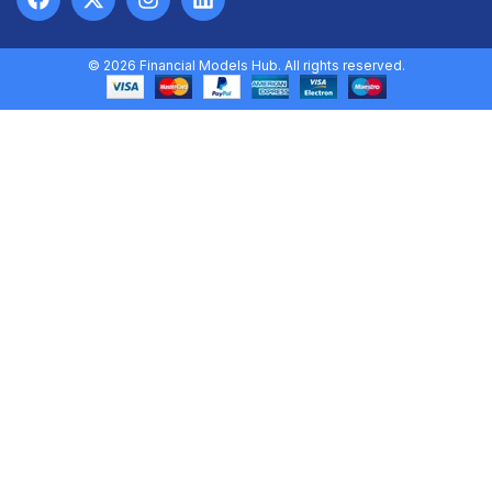
© 2026 Financial Models Hub. All rights reserved.