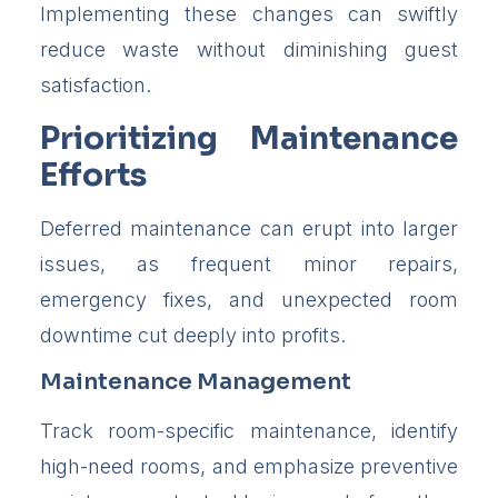
Implementing these changes can swiftly
reduce waste without diminishing guest
satisfaction.
Prioritizing Maintenance
Efforts
Deferred maintenance can erupt into larger
issues, as frequent minor repairs,
emergency fixes, and unexpected room
downtime cut deeply into profits.
Maintenance Management
Track room-specific maintenance, identify
high-need rooms, and emphasize preventive