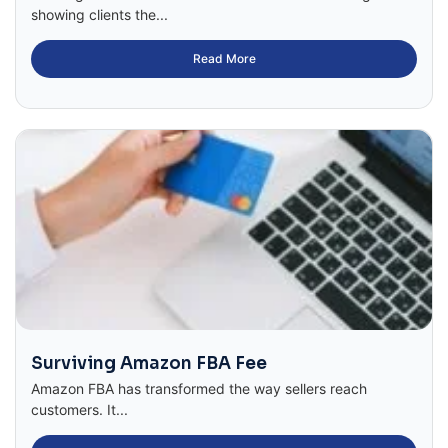
showing clients the...
Read More
Surviving Amazon FBA Fee
Amazon FBA has transformed the way sellers reach
customers. It...