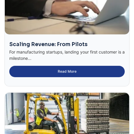
Scaling Revenue: From Pilots
For manufacturing startups, landing your first customer is a
milestone...
Read More