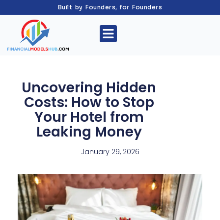
Built by Founders, for Founders
Uncovering Hidden
Costs: How to Stop
Your Hotel from
Leaking Money
January 29, 2026