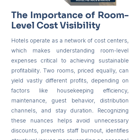
The Importance of Room-
Level Cost Visibility
Hotels operate as a network of cost centers,
which makes understanding room-level
expenses critical to achieving sustainable
profitability. Two rooms, priced equally, can
yield vastly different profits, depending on
factors like housekeeping efficiency,
maintenance, guest behavior, distribution
channels, and stay duration. Recognizing
these nuances helps avoid unnecessary
discounts, prevents staff burnout, identifies