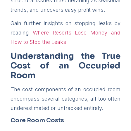
structural issues masquerading as seasonal
trends, and uncovers easy profit wins.
Gain further insights on stopping leaks by
reading
Where Resorts Lose Money and
How to Stop the Leaks
.
Understanding the True
Cost of an Occupied
Room
The cost components of an occupied room
encompass several categories, all too often
underestimated or untracked entirely.
Core Room Costs