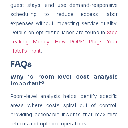
guest stays, and use demand-responsive
scheduling to reduce excess labor
expenses without impacting service quality.
Details on optimizing labor are found in
Stop
Leaking Money: How PORM Plugs Your
Hotel’s Profit
.
FAQs
Why is room-level cost analysis
important?
Room-level analysis helps identify specific
areas where costs spiral out of control,
providing actionable insights that maximize
returns and optimize operations.