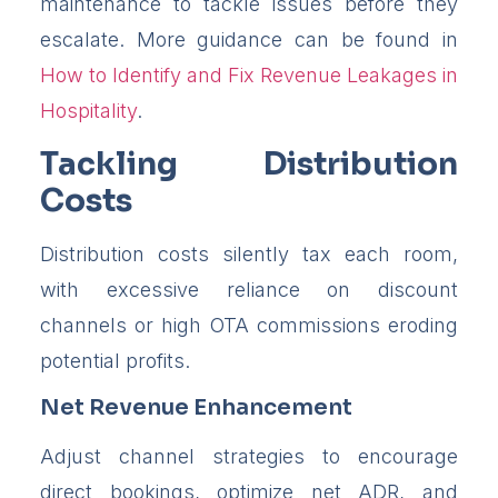
maintenance to tackle issues before they
escalate. More guidance can be found in
How to Identify and Fix Revenue Leakages in
Hospitality
.
Tackling Distribution
Costs
Distribution costs silently tax each room,
with excessive reliance on discount
channels or high OTA commissions eroding
potential profits.
Net Revenue Enhancement
Adjust channel strategies to encourage
direct bookings, optimize net ADR, and