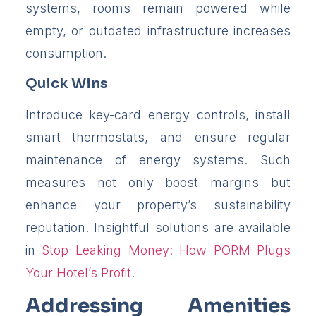
systems, rooms remain powered while
empty, or outdated infrastructure increases
consumption.
Quick Wins
Introduce key-card energy controls, install
smart thermostats, and ensure regular
maintenance of energy systems. Such
measures not only boost margins but
enhance your property’s sustainability
reputation. Insightful solutions are available
in
Stop Leaking Money: How PORM Plugs
Your Hotel’s Profit
.
Addressing Amenities