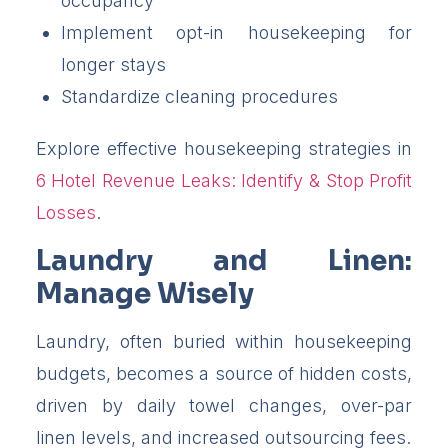
occupancy
Implement opt-in housekeeping for
longer stays
Standardize cleaning procedures
Explore effective housekeeping strategies in
6 Hotel Revenue Leaks: Identify & Stop Profit
Losses
.
Laundry and Linen:
Manage Wisely
Laundry, often buried within housekeeping
budgets, becomes a source of hidden costs,
driven by daily towel changes, over-par
linen levels, and increased outsourcing fees.