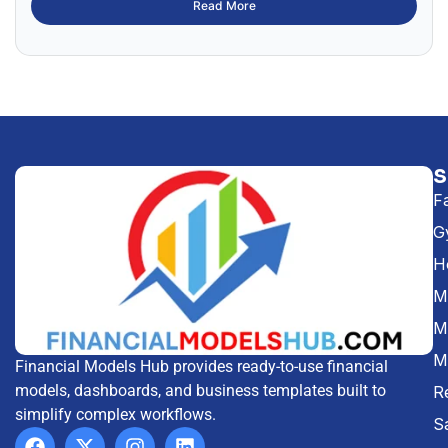
Read More
F
G
H
Me
M
M
Financial Models Hub provides ready-to-use financial
models, dashboards, and business templates built to
R
simplify complex workflows.
S