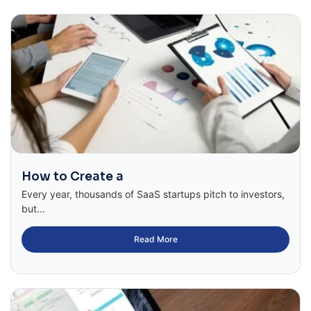
How to Create a
Every year, thousands of SaaS startups pitch to investors,
but...
Read More