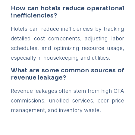
How can hotels reduce operational
inefficiencies?
Hotels can reduce inefficiencies by tracking
detailed cost components, adjusting labor
schedules, and optimizing resource usage,
especially in housekeeping and utilities.
What are some common sources of
revenue leakage?
Revenue leakages often stem from high OTA
commissions, unbilled services, poor price
management, and inventory waste.