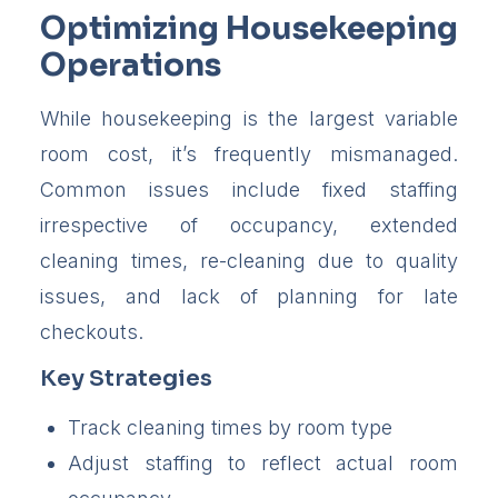
Optimizing Housekeeping
Operations
While housekeeping is the largest variable
room cost, it’s frequently mismanaged.
Common issues include fixed staffing
irrespective of occupancy, extended
cleaning times, re-cleaning due to quality
issues, and lack of planning for late
checkouts.
Key Strategies
Track cleaning times by room type
Adjust staffing to reflect actual room