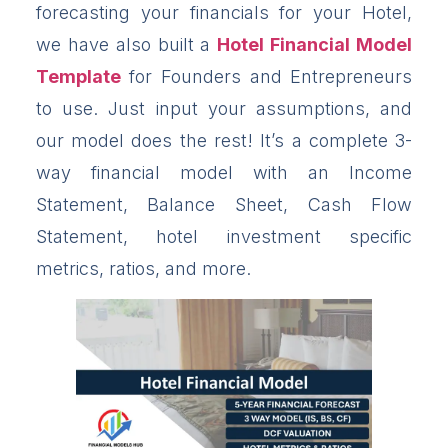
forecasting your financials for your Hotel,
we have also built a
Hotel Financial Model
Template
for Founders and Entrepreneurs
to use. Just input your assumptions, and
our model does the rest! It’s a complete 3-
way financial model with an Income
Statement, Balance Sheet, Cash Flow
Statement, hotel investment specific
metrics, ratios, and more.