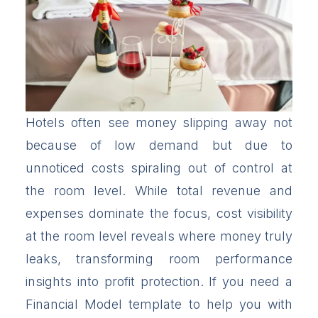
Hotels often see money slipping away not
because of low demand but due to
unnoticed costs spiraling out of control at
the room level. While total revenue and
expenses dominate the focus, cost visibility
at the room level reveals where money truly
leaks, transforming room performance
insights into profit protection. If you need a
Financial Model template to help you with