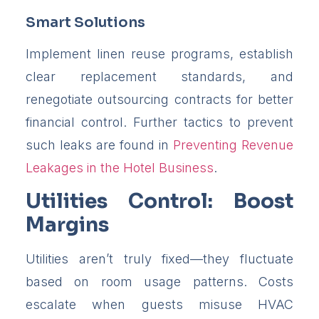
Smart Solutions
Implement linen reuse programs, establish
clear replacement standards, and
renegotiate outsourcing contracts for better
financial control. Further tactics to prevent
such leaks are found in
Preventing Revenue
Leakages in the Hotel Business
.
Utilities Control: Boost
Margins
Utilities aren’t truly fixed—they fluctuate
based on room usage patterns. Costs
escalate when guests misuse HVAC