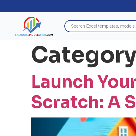
Category
Launch Your
Scratch: A 