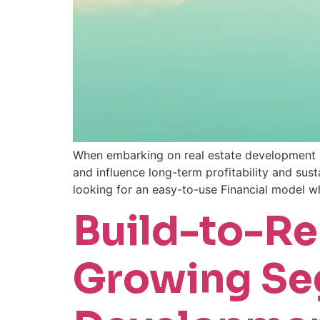
When embarking on real estate development pr
and influence long-term profitability and sus
looking for an easy-to-use Financial model wh
Build-to-Ren
Growing Seg