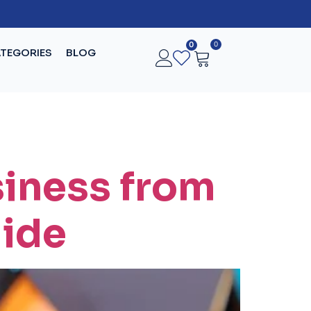
0
0
TEGORIES
BLOG
siness from
uide