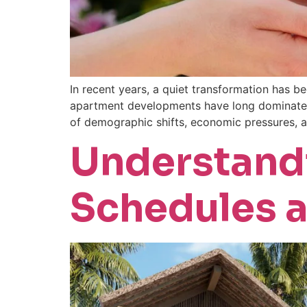
In recent years, a quiet transformation has be
apartment developments have long dominated t
of demographic shifts, economic pressures, 
Understand
Schedules a