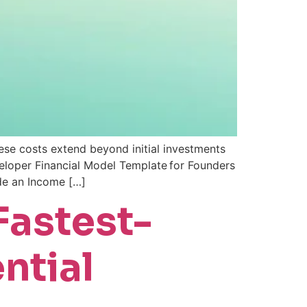
ese costs extend beyond initial investments
eveloper Financial Model Template for Founders
ide an Income […]
Fastest-
ntial