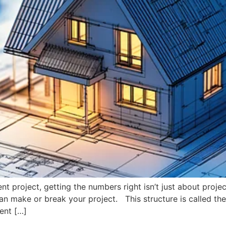
t project, getting the numbers right isn’t just about projec
n make or break your project. This structure is called the 
ent […]