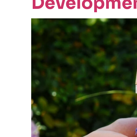
Developme