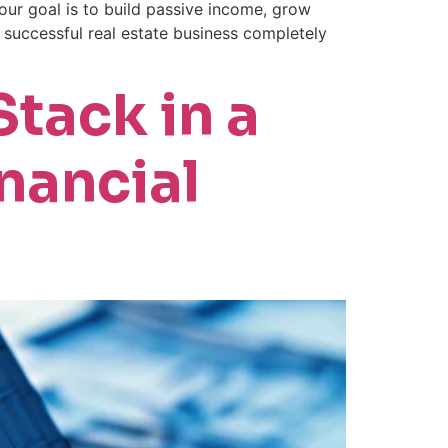
ur goal is to build passive income, grow
a successful real estate business completely
tack in a
nancial