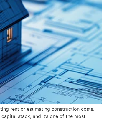
ting rent or estimating construction costs.
capital stack, and it’s one of the most