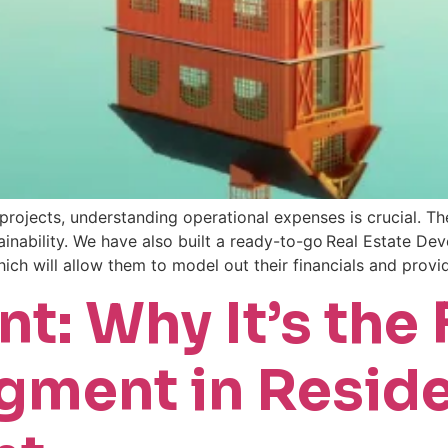
ojects, understanding operational expenses is crucial. Th
tainability. We have also built a ready-to-go Real Estate D
ich will allow them to model out their financials and prov
t: Why It’s the 
ment in Reside