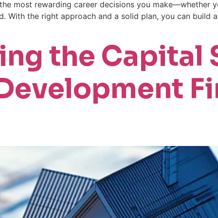
f the most rewarding career decisions you make—whether yo
d. With the right approach and a solid plan, you can build 
ng the Capital S
 Development Fi