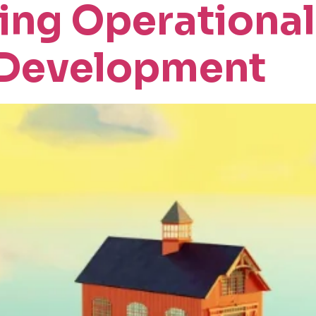
ng Operational
 Development