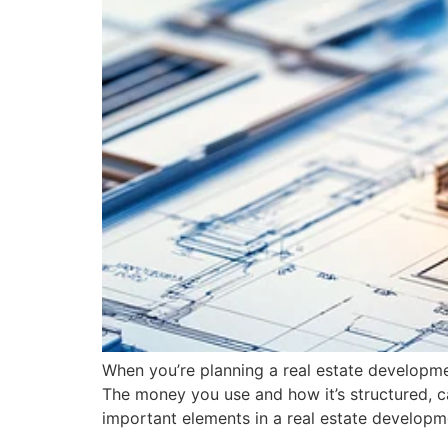
When you’re planning a real estate developmen
The money you use and how it’s structured, ca
important elements in a real estate developm