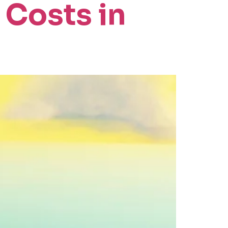
 Costs in