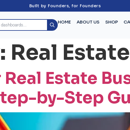
Built by Founders, for Founders
HOME
ABOUT US
SHOP
CA
:
Real Estate
 Real Estate Bu
Step-by-Step G