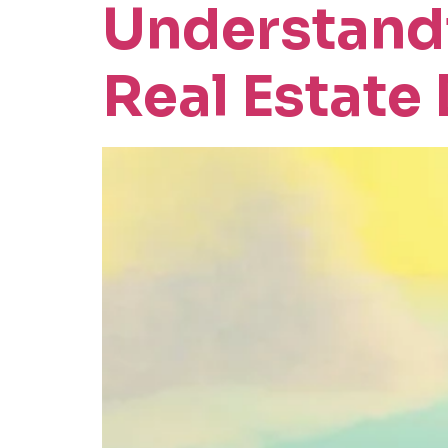
Understandi
Real Estate