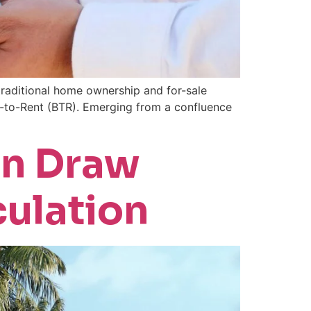
 traditional home ownership and for-sale
d-to-Rent (BTR). Emerging from a confluence
on Draw
culation