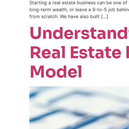
Starting a real estate business can be one o
long-term wealth, or leave a 9-to-5 job behin
from scratch. We have also built […]
Understandi
Real Estate
Model