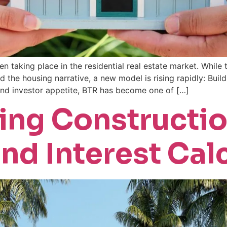
en taking place in the residential real estate market. While
he housing narrative, a new model is rising rapidly: Buil
and investor appetite, BTR has become one of […]
ing Constructi
nd Interest Cal